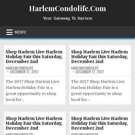
Skip
HarlemCondolife.Com
to
content
Your Gateway To Harlem
MENU
Shop Harlem Live Harlem
Shop Harlem Live Harlem
Holiday Fair this Saturday,
Holiday Fair this Saturday,
December 2nd
December 2nd
HARLEMCONDOLIFE
HARLEMCONDOLIFE
DECEMBER 17, 2017
DECEMBER 17, 2017
The 2017 Shop Harlem Live
The 2017 Shop Harlem Live
Harlem Holiday Fair is a
Harlem Holiday Fair is a
great opportunity to shop
great opportunity to shop
local for…
local for…
Shop Harlem Live Harlem
Shop Harlem Live Harlem
Holiday Fair this Saturday,
Holiday Fair this Saturday,
December 2nd
December 2nd
HARLEMCONDOLIFE
HARLEMCONDOLIFE