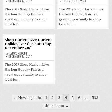
DECEMBER 17, 2017
DECEMBER 17, 2017
The 2017 Shop Harlem Live
The 2017 Shop Harlem Live
Harlem Holiday Fair is a
Harlem Holiday Fair is a
great opportunity to shop
great opportunity to shop
local for…
local for…
Shop Harlem Live Harlem
Holiday Fair this Saturday,
December 2nd
HARLEMCONDOLIFE
DECEMBER 17, 2017
The 2017 Shop Harlem Live
Harlem Holiday Fair is a
great opportunity to shop
local for…
Posts
← Newer posts
1
2
3
4
5
6
…
538
pagination
Older posts →