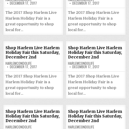
DECEMBER 17, 2017
DECEMBER 17, 2017
The 2017 Shop Harlem Live
The 2017 Shop Harlem Live
Harlem Holiday Fair is a
Harlem Holiday Fair is a
great opportunity to shop
great opportunity to shop
local for…
local for…
Shop Harlem Live Harlem
Shop Harlem Live Harlem
Holiday Fair this Saturday,
Holiday Fair this Saturday,
December 2nd
December 2nd
HARLEMCONDOLIFE
HARLEMCONDOLIFE
DECEMBER 17, 2017
DECEMBER 17, 2017
The 2017 Shop Harlem Live
The 2017 Shop Harlem Live
Harlem Holiday Fair is a
Harlem Holiday Fair is a
great opportunity to shop
great opportunity to shop
local for…
local for…
Shop Harlem Live Harlem
Shop Harlem Live Harlem
Holiday Fair this Saturday,
Holiday Fair this Saturday,
December 2nd
December 2nd
HARLEMCONDOLIFE
HARLEMCONDOLIFE