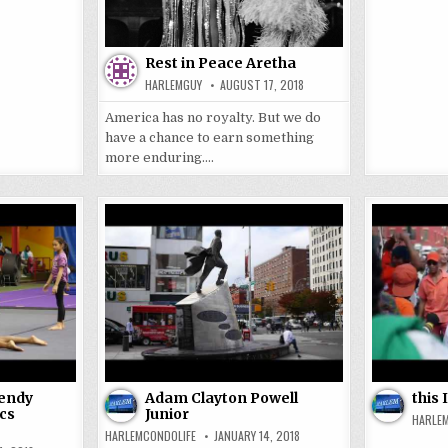
Rest in Peace Aretha
HARLEMGUY
AUGUST 17, 2018
America has no royalty. But we do
have a chance to earn something
more enduring….
Wendy
Adam Clayton Powell
this
cs
Junior
HARLE
HARLEMCONDOLIFE
JANUARY 14, 2018