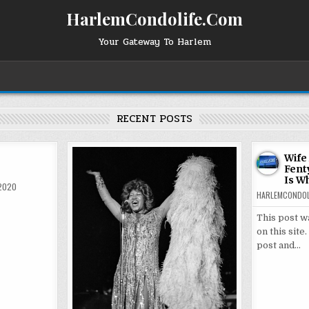
HarlemCondolife.Com
Your Gateway To Harlem
RECENT POSTS
Wife
Fent
Is W
 2020
HARLEMCONDOL
This post w
on this site
post and…