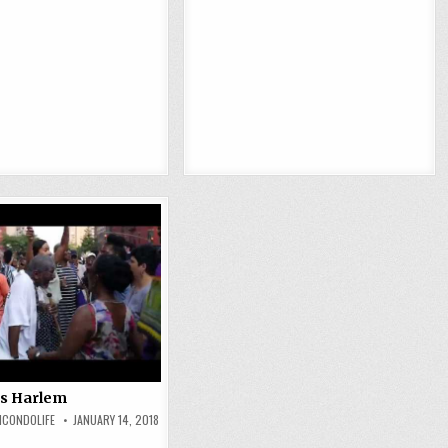
 Is Harlem
MCONDOLIFE
JANUARY 14, 2018