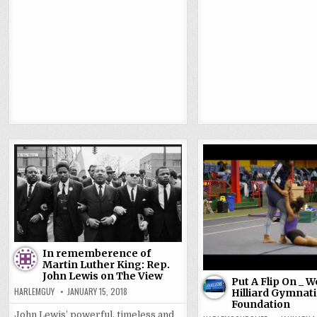
In rememberence of
Martin Luther King: Rep.
John Lewis on The View
Put A Flip On _ 
HARLEMGUY
JANUARY 15, 2018
Hilliard Gymnati
Foundation
John Lewis’ powerful, timeless and