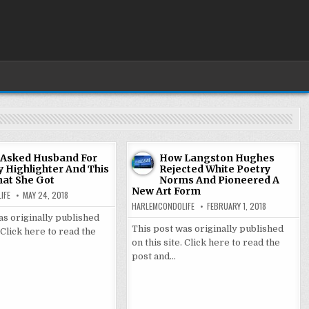
 Asked Husband For
How Langston Hughes
y Highlighter And This
Rejected White Poetry
hat She Got
Norms And Pioneered A
New Art Form
IFE
MAY 24, 2018
HARLEMCONDOLIFE
FEBRUARY 1, 2018
as originally published
This post was originally published
. Click here to read the
on this site. Click here to read the
post and…