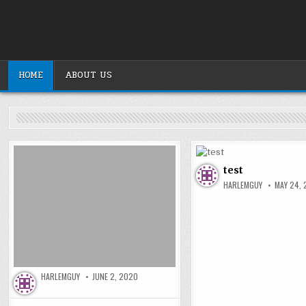
Skip
to
content
HOME
ABOUT US
test
HARLEMGUY
MAY 24,
HARLEMGUY
JUNE 2, 2020