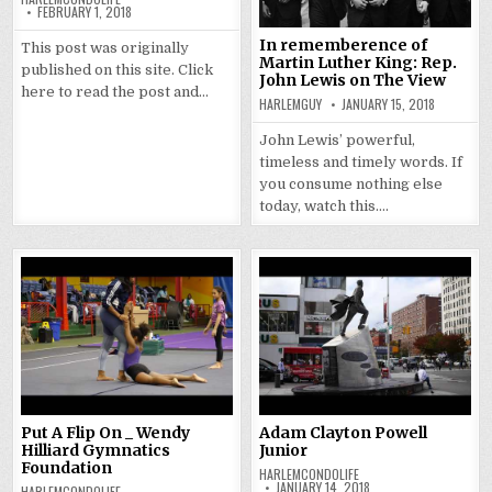
FEBRUARY 1, 2018
In rememberence of
This post was originally
Martin Luther King: Rep.
published on this site. Click
John Lewis on The View
here to read the post and…
HARLEMGUY
JANUARY 15, 2018
John Lewis’ powerful,
timeless and timely words. If
you consume nothing else
today, watch this….
Put A Flip On _ Wendy
Adam Clayton Powell
Hilliard Gymnatics
Junior
Foundation
HARLEMCONDOLIFE
JANUARY 14, 2018
HARLEMCONDOLIFE