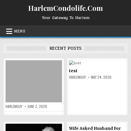
Skip
HarlemCondolife.Com
to
content
Your Gateway To Harlem
MENU
RECENT POSTS
test
HARLEMGUY
MAY 24, 2020
HARLEMGUY
JUNE 2, 2020
Wife Asked Husband For