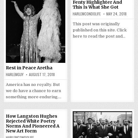
Fenty Highlighter And
This Is What She Got
HARLEMCONDOLIFE
MAY 24, 2018
This post was originally
published on this site. Click
here to read the post and…
Rest in Peace Aretha
HARLEMGUY
AUGUST 17, 2018
America has no royalty. But
we do have a chance to earn
something more enduring….
How Langston Hughes
Rejected White Poetry
Norms And Pioneered A
New Art Form
HARLEMCONDOLIFE