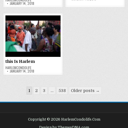
JANUARY 14, 2018
this Is Harlem
HARLEMCONDOLIFE
JANUARY 14, 2018
Posts
1
2
3
…
538
Older posts →
pagination
Copyright © 2026 HarlemCondolife.Com
Design by ThemesDNA.com