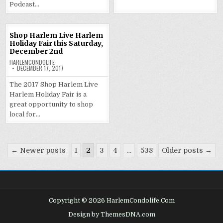
Podcast…
Shop Harlem Live Harlem
Holiday Fair this Saturday,
December 2nd
HARLEMCONDOLIFE
DECEMBER 17, 2017
The 2017 Shop Harlem Live
Harlem Holiday Fair is a
great opportunity to shop
local for…
Posts
← Newer posts
1
2
3
4
…
538
Older posts →
pagination
Copyright © 2026 HarlemCondolife.Com
Design by ThemesDNA.com