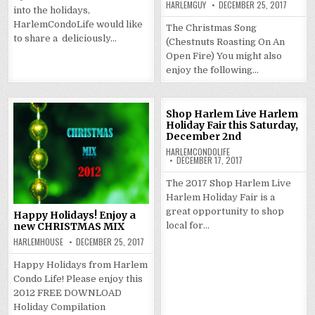
HARLEMGUY
DECEMBER 25, 2017
into the holidays,
HarlemCondoLife would like
The Christmas Song
to share a deliciously…
(Chestnuts Roasting On An
Open Fire) You might also
enjoy the following…
Shop Harlem Live Harlem
Holiday Fair this Saturday,
December 2nd
HARLEMCONDOLIFE
DECEMBER 17, 2017
The 2017 Shop Harlem Live
Harlem Holiday Fair is a
great opportunity to shop
Happy Holidays! Enjoy a
local for…
new CHRISTMAS MIX
HARLEMHOUSE
DECEMBER 25, 2017
Happy Holidays from Harlem
Condo Life! Please enjoy this
2012 FREE DOWNLOAD
Holiday Compilation