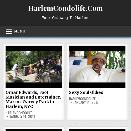
Skip
HarlemCondolife.Com
to
content
Your Gateway To Harlem
MENU
Omar Edwards, Foot
Sexy Soul Oldies
Musician and Entertainer,
HARLEMCONDOLIFE
Marcus Garvey Park in
JANUARY 14, 2018
Harlem, NYC
HARLEMCONDOLIFE
JANUARY 14, 2018