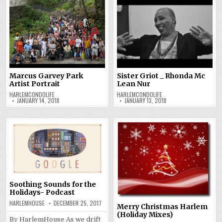
Marcus Garvey Park
Sister Griot _ Rhonda Mc
Artist Portrait
Lean Nur
HARLEMCONDOLIFE
HARLEMCONDOLIFE
JANUARY 14, 2018
JANUARY 13, 2018
Soothing Sounds for the
Holidays- Podcast
HARLEMHOUSE
DECEMBER 25, 2017
Merry Christmas Harlem
(Holiday Mixes)
By HarlemHouse As we drift