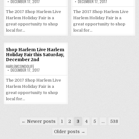
DECEMBER 17, 2017
DECEMBER 17, 2017
The 2017 Shop Harlem Live
The 2017 Shop Harlem Live
Harlem Holiday Fair is a
Harlem Holiday Fair is a
great opportunity to shop
great opportunity to shop
local for…
local for…
Shop Harlem Live Harlem
Holiday Fair this Saturday,
December 2nd
HARLEMCONDOLIFE
DECEMBER 17, 2017
The 2017 Shop Harlem Live
Harlem Holiday Fair is a
great opportunity to shop
local for…
Posts
← Newer posts
1
2
3
4
5
…
538
pagination
Older posts →