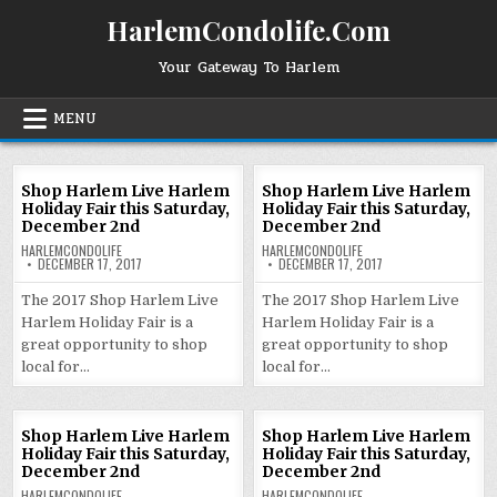
Skip
HarlemCondolife.Com
to
content
Your Gateway To Harlem
MENU
Shop Harlem Live Harlem
Shop Harlem Live Harlem
Holiday Fair this Saturday,
Holiday Fair this Saturday,
December 2nd
December 2nd
HARLEMCONDOLIFE
HARLEMCONDOLIFE
DECEMBER 17, 2017
DECEMBER 17, 2017
The 2017 Shop Harlem Live
The 2017 Shop Harlem Live
Harlem Holiday Fair is a
Harlem Holiday Fair is a
great opportunity to shop
great opportunity to shop
local for…
local for…
Shop Harlem Live Harlem
Shop Harlem Live Harlem
Holiday Fair this Saturday,
Holiday Fair this Saturday,
December 2nd
December 2nd
HARLEMCONDOLIFE
HARLEMCONDOLIFE