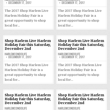
DECEMBER 17, 2017
DECEMBER 17, 2017
The 2017 Shop Harlem Live
The 2017 Shop Harlem Live
Harlem Holiday Fair is a
Harlem Holiday Fair is a
great opportunity to shop
great opportunity to shop
local for…
local for…
Shop Harlem Live Harlem
Shop Harlem Live Harlem
Holiday Fair this Saturday,
Holiday Fair this Saturday,
December 2nd
December 2nd
HARLEMCONDOLIFE
HARLEMCONDOLIFE
DECEMBER 17, 2017
DECEMBER 17, 2017
The 2017 Shop Harlem Live
The 2017 Shop Harlem Live
Harlem Holiday Fair is a
Harlem Holiday Fair is a
great opportunity to shop
great opportunity to shop
local for…
local for…
Shop Harlem Live Harlem
Shop Harlem Live Harlem
Holiday Fair this Saturday,
Holiday Fair this Saturday,
December 2nd
December 2nd
HARLEMCONDOLIFE
HARLEMCONDOLIFE