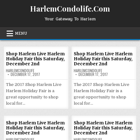
Skip
HarlemCondolife.Com
to
content
Your Gateway To Harlem
MENU
Shop Harlem Live Harlem
Shop Harlem Live Harlem
Holiday Fair this Saturday,
Holiday Fair this Saturday,
December 2nd
December 2nd
HARLEMCONDOLIFE
HARLEMCONDOLIFE
DECEMBER 17, 2017
DECEMBER 17, 2017
The 2017 Shop Harlem Live
The 2017 Shop Harlem Live
Harlem Holiday Fair is a
Harlem Holiday Fair is a
great opportunity to shop
great opportunity to shop
local for…
local for…
Shop Harlem Live Harlem
Shop Harlem Live Harlem
Holiday Fair this Saturday,
Holiday Fair this Saturday,
December 2nd
December 2nd
HARLEMCONDOLIFE
HARLEMCONDOLIFE