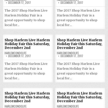
DECEMBER 17, 2017
DECEMBER 17, 2017
The 2017 Shop Harlem Live
The 2017 Shop Harlem Live
Harlem Holiday Fair is a
Harlem Holiday Fair is a
great opportunity to shop
great opportunity to shop
local for…
local for…
Shop Harlem Live Harlem
Shop Harlem Live Harlem
Holiday Fair this Saturday,
Holiday Fair this Saturday,
December 2nd
December 2nd
HARLEMCONDOLIFE
HARLEMCONDOLIFE
DECEMBER 17, 2017
DECEMBER 17, 2017
The 2017 Shop Harlem Live
The 2017 Shop Harlem Live
Harlem Holiday Fair is a
Harlem Holiday Fair is a
great opportunity to shop
great opportunity to shop
local for…
local for…
Shop Harlem Live Harlem
Shop Harlem Live Harlem
Holiday Fair this Saturday,
Holiday Fair this Saturday,
December 2nd
December 2nd
HARLEMCONDOLIFE
HARLEMCONDOLIFE