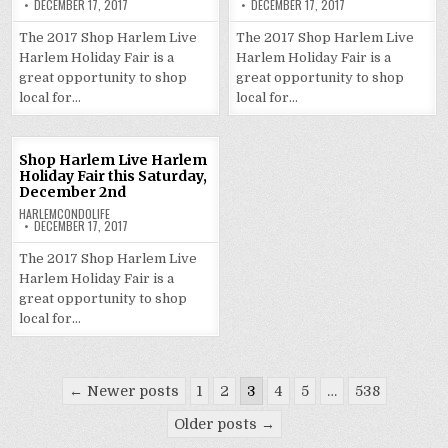
DECEMBER 17, 2017
DECEMBER 17, 2017
The 2017 Shop Harlem Live
The 2017 Shop Harlem Live
Harlem Holiday Fair is a
Harlem Holiday Fair is a
great opportunity to shop
great opportunity to shop
local for…
local for…
Shop Harlem Live Harlem
Holiday Fair this Saturday,
December 2nd
HARLEMCONDOLIFE
DECEMBER 17, 2017
The 2017 Shop Harlem Live
Harlem Holiday Fair is a
great opportunity to shop
local for…
Posts
← Newer posts
1
2
3
4
5
…
538
pagination
Older posts →