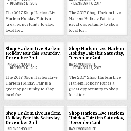
DECEMBER 17, 2017
DECEMBER 17, 2017
The 2017 Shop Harlem Live
The 2017 Shop Harlem Live
Harlem Holiday Fair is a
Harlem Holiday Fair is a
great opportunity to shop
great opportunity to shop
local for…
local for…
Shop Harlem Live Harlem
Shop Harlem Live Harlem
Holiday Fair this Saturday,
Holiday Fair this Saturday,
December 2nd
December 2nd
HARLEMCONDOLIFE
HARLEMCONDOLIFE
DECEMBER 17, 2017
DECEMBER 17, 2017
The 2017 Shop Harlem Live
The 2017 Shop Harlem Live
Harlem Holiday Fair is a
Harlem Holiday Fair is a
great opportunity to shop
great opportunity to shop
local for…
local for…
Shop Harlem Live Harlem
Shop Harlem Live Harlem
Holiday Fair this Saturday,
Holiday Fair this Saturday,
December 2nd
December 2nd
HARLEMCONDOLIFE
HARLEMCONDOLIFE