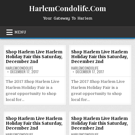
Skip
HarlemCondolife.Com
to
content
Your Gateway To Harlem
MENU
Shop Harlem Live Harlem
Shop Harlem Live Harlem
Holiday Fair this Saturday,
Holiday Fair this Saturday,
December 2nd
December 2nd
HARLEMCONDOLIFE
HARLEMCONDOLIFE
DECEMBER 17, 2017
DECEMBER 17, 2017
The 2017 Shop Harlem Live
The 2017 Shop Harlem Live
Harlem Holiday Fair is a
Harlem Holiday Fair is a
great opportunity to shop
great opportunity to shop
local for…
local for…
Shop Harlem Live Harlem
Shop Harlem Live Harlem
Holiday Fair this Saturday,
Holiday Fair this Saturday,
December 2nd
December 2nd
HARLEMCONDOLIFE
HARLEMCONDOLIFE