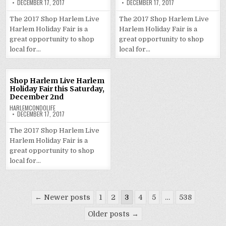
DECEMBER 17, 2017
DECEMBER 17, 2017
The 2017 Shop Harlem Live
The 2017 Shop Harlem Live
Harlem Holiday Fair is a
Harlem Holiday Fair is a
great opportunity to shop
great opportunity to shop
local for…
local for…
Shop Harlem Live Harlem
Holiday Fair this Saturday,
December 2nd
HARLEMCONDOLIFE
DECEMBER 17, 2017
The 2017 Shop Harlem Live
Harlem Holiday Fair is a
great opportunity to shop
local for…
Posts
← Newer posts
1
2
3
4
5
…
538
pagination
Older posts →