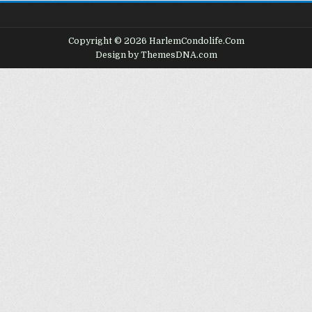
Copyright © 2026 HarlemCondolife.Com
Design by ThemesDNA.com