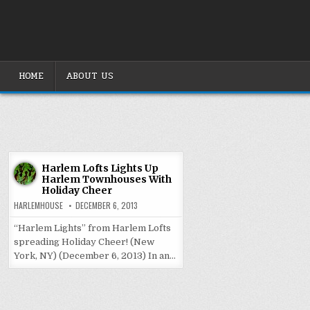
Skip
to
content
HOME
ABOUT US
Harlem Lofts Lights Up
Harlem Townhouses With
Holiday Cheer
HARLEMHOUSE
DECEMBER 6, 2013
“Harlem Lights” from Harlem Lofts
spreading Holiday Cheer! (New
York, NY) (December 6, 2013) In an…