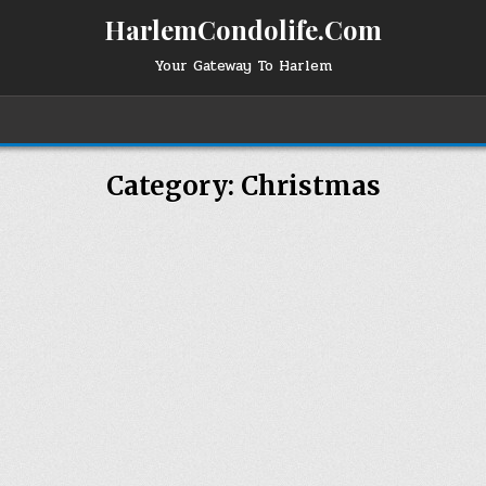
HarlemCondolife.Com
Your Gateway To Harlem
Category:
Christmas