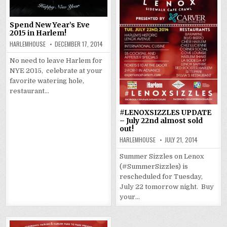
Spend New Year’s Eve
2015 in Harlem!
HARLEMHOUSE
DECEMBER 17, 2014
No need to leave Harlem for
NYE 2015, celebrate at your
favorite watering hole,
restaurant…
#LENOXSIZZLES UPDATE
– July 22nd almost sold
out!
HARLEMHOUSE
JULY 21, 2014
Summer Sizzles on Lenox
(#SummerSizzles) is
rescheduled for Tuesday,
July 22 tomorrow night. Buy
your…