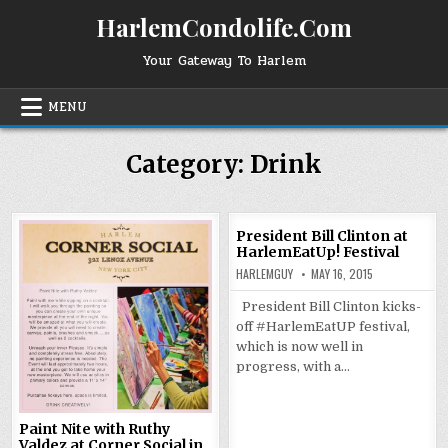
Skip
HarlemCondolife.Com
to
content
Your Gateway To Harlem
MENU
Category:
Drink
President Bill Clinton at
HarlemEatUp! Festival
HARLEMGUY
MAY 16, 2015
President Bill Clinton kicks-
off #HarlemEatUP festival,
which is now well in
progress, with a…
Paint Nite with Ruthy
Valdez at Corner Social in