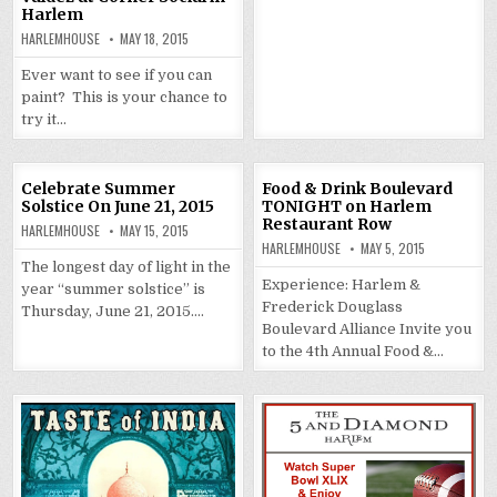
Harlem
HARLEMHOUSE
MAY 18, 2015
Ever want to see if you can
paint? This is your chance to
try it…
Celebrate Summer
Food & Drink Boulevard
Solstice On June 21, 2015
TONIGHT on Harlem
Restaurant Row
HARLEMHOUSE
MAY 15, 2015
HARLEMHOUSE
MAY 5, 2015
The longest day of light in the
Experience: Harlem &
year “summer solstice” is
Frederick Douglass
Thursday, June 21, 2015….
Boulevard Alliance Invite you
to the 4th Annual Food &…