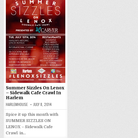
Summer Sizzles On Lenox
– Sidewalk Cafe Crawl In
Harlem
HARLEMHOUSE
JULY 8, 2014
Spice it up this month with
SUMMER SIZZLES ON
LENOX – Sidewalk Cafe
Crawl in…