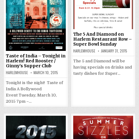
The 5 And Diamond on
Harlem Restaurant Row –
Super Bowl Sunday
HARLEMHOUSE
JANUARY 31, 2015
Taste of India – Tonight in
Harlem! Red Rooster /
The 5 and Diamond will be
Ginny’s Supper Club
having specials on drinks and
HARLEMHOUSE
MARCH 10, 2015
tasty dishes for Super…
Tonight is the night! Taste of
India A Bollywood
Event Tuesday, March 10,
2015 7pm –…