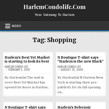
Skip
HarlemCondolife.Com
to
content
Your Gateway To Harlem
MENU
Tag:
Shopping
Harlem's Best Yet Market
N Boutique T-shirt says
is starting to look its best
“Harlem is the new Black”
HARLEM CONDO LIFE
HARLEM CONDO LIFE
FEBRUARY 5, 2010
AUGUST 25, 2009
By HarlemGal The wait is
By HarlemGal N Harlem New
over! Best Yet Market has
York is starting their pre-
opened its doors in Harlem…
publicity for its fall opening
on…
N Boutique T-shirt says
Harlem's Bebenoir