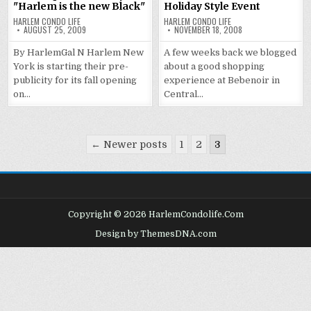
"Harlem is the new Black"
Holiday Style Event
HARLEM CONDO LIFE
HARLEM CONDO LIFE
AUGUST 25, 2009
NOVEMBER 18, 2008
By HarlemGal N Harlem New
A few weeks back we blogged
York is starting their pre-
about a good shopping
publicity for its fall opening
experience at Bebenoir in
on…
Central…
Posts
← Newer posts
1
2
3
pagination
Copyright © 2026 HarlemCondolife.Com
Design by ThemesDNA.com