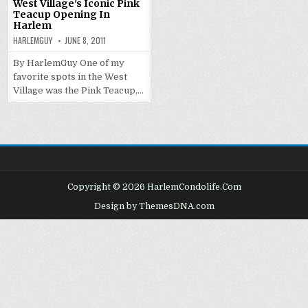
West Village's Iconic Pink
Teacup Opening In
Harlem
HARLEMGUY
JUNE 8, 2011
By HarlemGuy One of my
favorite spots in the West
Village was the Pink Teacup,…
Copyright © 2026 HarlemCondolife.Com
Design by ThemesDNA.com