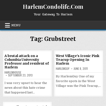
Skip
HarlemCondolife.Com
to
content
Your Gateway To Harlem
MENU
Tag:
Grubstreet
A brutal attack on a
West Village’s Iconic Pink
Columbia University
Teacup Opening In
Professor and resident of
Harlem
Harlem
HARLEMGUY
JUNE 8, 2011
HARLEMHOUSE
SEPTEMBER 23, 2013
By HarlemGuy One of my
favorite spots in the West
I was very upset to hear the
Village was the Pink Teacup,…
news about this hate crime
that happened last…