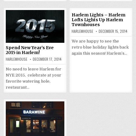
Harlem Lights – Harlem
Lofts Lights Up Harlem
Townhouses
HARLEMHOUSE
DECEMBER 15, 2014
We are happy to see the
retro blue holiday lights back
Spend New Year’s Eve
2015 in Harlem!
again this season! Harlem’s…
HARLEMHOUSE
DECEMBER 17, 2014
No need to leave Harlem for
NYE 2015, celebrate at your
favorite watering hole,
restaurant…