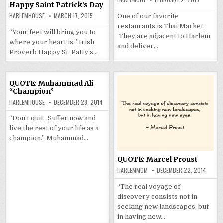
Happy Saint Patrick’s Day
HARLEMHOUSE
MARCH 17, 2015
One of our favorite
restaurants is Thai Market.
“Your feet will bring you to
They are adjacent to Harlem
where your heart is.” Irish
and deliver…
Proverb Happy St. Patty’s…
QUOTE: Muhammad Ali
“Champion”
HARLEMHOUSE
DECEMBER 28, 2014
“Don’t quit. Suffer now and
live the rest of your life as a
champion.” Muhammad…
QUOTE: Marcel Proust
HARLEMMOM
DECEMBER 22, 2014
“The real voyage of
discovery consists not in
seeking new landscapes, but
in having new…