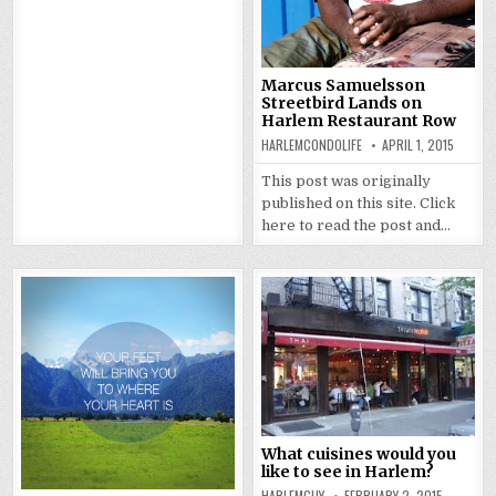
Marcus Samuelsson
Streetbird Lands on
Harlem Restaurant Row
HARLEMCONDOLIFE
APRIL 1, 2015
This post was originally
published on this site. Click
here to read the post and…
What cuisines would you
like to see in Harlem?
HARLEMGUY
FEBRUARY 2, 2015