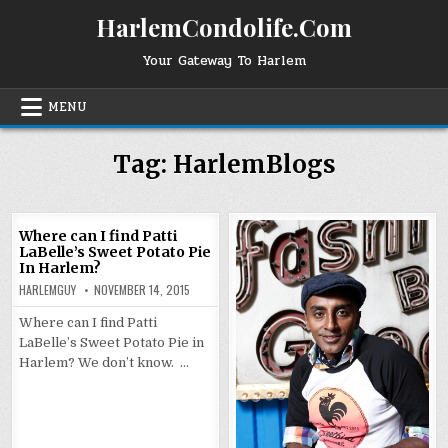
Skip
HarlemCondolife.Com
to
content
Your Gateway To Harlem
MENU
Tag:
HarlemBlogs
Where can I find Patti
LaBelle’s Sweet Potato Pie
In Harlem?
HARLEMGUY
NOVEMBER 14, 2015
Where can I find Patti
LaBelle’s Sweet Potato Pie in
Harlem? We don’t know. …