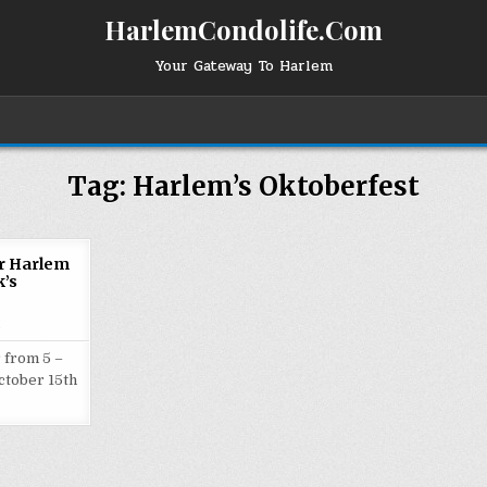
HarlemCondolife.Com
Your Gateway To Harlem
Tag:
Harlem’s Oktoberfest
or Harlem
’s
2
 from 5 –
ctober 15th