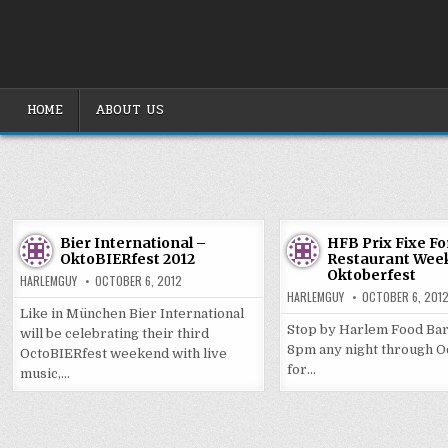
Skip
to
content
HOME
ABOUT US
Bier International –
HFB Prix Fixe F
OktoBIERfest 2012
Restaurant Week
Oktoberfest
HARLEMGUY
OCTOBER 6, 2012
HARLEMGUY
OCTOBER 6, 201
Like in München Bier International
Stop by Harlem Food Bar
will be celebrating their third
8pm any night through O
OctoBIERfest weekend with live
for…
music,…