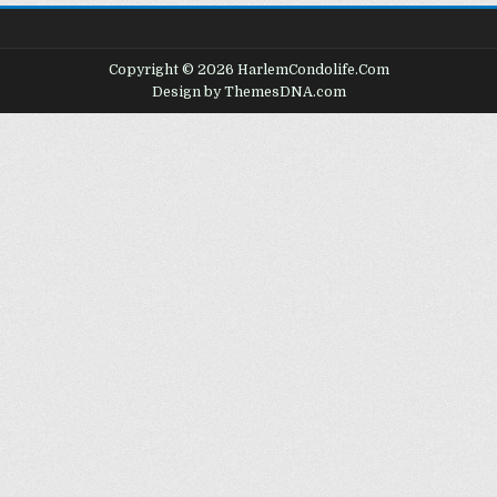
Copyright © 2026 HarlemCondolife.Com
Design by ThemesDNA.com