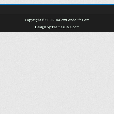
Copyright © 2026 HarlemCondolife.Com
Design by ThemesDNA.com