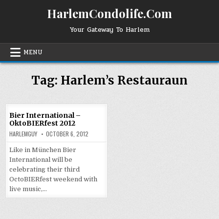
Skip
HarlemCondolife.Com
to
content
Your Gateway To Harlem
MENU
Tag:
Harlem’s Restauraun
Bier International –
OktoBIERfest 2012
HARLEMGUY
OCTOBER 6, 2012
Like in München Bier
International will be
celebrating their third
OctoBIERfest weekend with
live music,…