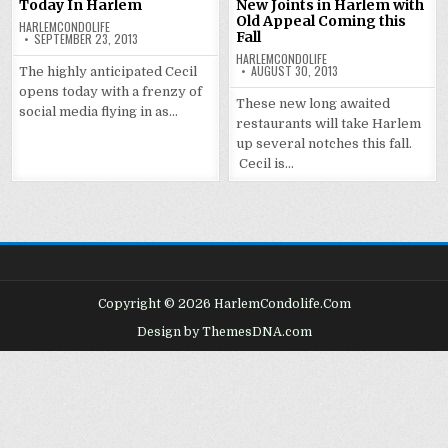
Today In Harlem
New Joints in Harlem with
Old Appeal Coming this
HARLEMCONDOLIFE
Fall
SEPTEMBER 23, 2013
HARLEMCONDOLIFE
AUGUST 30, 2013
The highly anticipated Cecil
opens today with a frenzy of
These new long awaited
social media flying in as…
restaurants will take Harlem
up several notches this fall.
Cecil is…
Copyright © 2026 HarlemCondolife.Com
Design by ThemesDNA.com