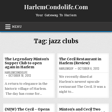
Skip
HarlemCondolife.Com
to
content
Your Gateway To Harlem
MENU
Tag:
jazz clubs
The Legendary Minton’s
The Cecil Restaurant in
Supper Club to open
Harlem (Review)
again in Harlem
HARLEMGUY
OCTOBER 6, 2013
HARLEMCONDOLIFE
OCTOBER 18, 2013
We recently dined at
Harlem’s newest upscale
A return to elegance in the
restaurant The Cecil. It was a
historic village of Harlem.
night to…
The day has come for…
(NEW) The Cecil – Opens
Minton’s and Cecil Two