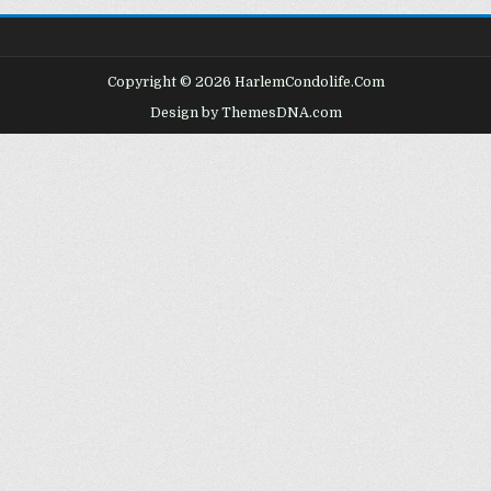
Copyright © 2026 HarlemCondolife.Com
Design by ThemesDNA.com