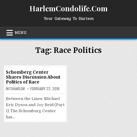
Skip
HarlemCondolife.Com
to
content
Your Gateway To Harlem
MENU
Tag:
Race Politics
Schomberg Center
Shares Discussion About
Politics of Race
INTOHARLEM
FEBRUARY 22, 2016
Between the Lines: Michael
Eric Dyson and Joy Reid (Part
1) The Schomburg Center
has…