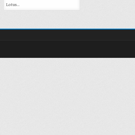
Lotus…