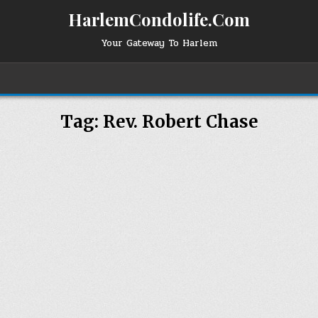
HarlemCondolife.Com
Your Gateway To Harlem
Tag:
Rev. Robert Chase