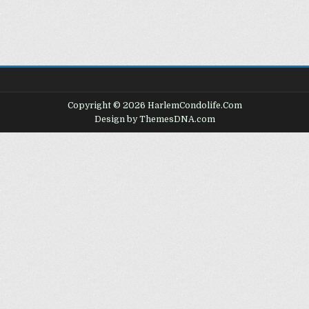
Copyright © 2026 HarlemCondolife.Com
Design by ThemesDNA.com