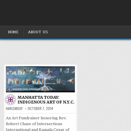
Skip
to
content
HOME
ABOUT US
MANHATTA TODAY:
INDIGENOUS ART OF N.Y.C.
HARLEMGUY
OCTOBER 7, 2014
An Art Fundraiser honoring Rev.
Robert Chase of Intersections
International and Kamala Cesar of