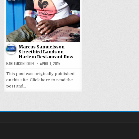
Marcus Samuelsson
Streetbird Lands on
Harlem Restaurant Row
HARLEMCONDOLIFE
APRIL 1, 2015
This post was originally published
on this site. Click here to read the
post and…