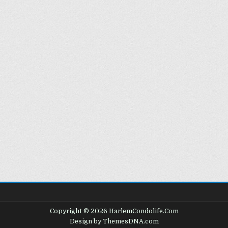
Copyright © 2026 HarlemCondolife.Com
Design by ThemesDNA.com