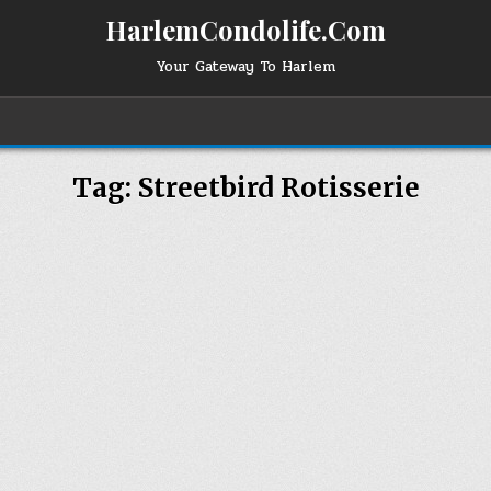
HarlemCondolife.Com
Your Gateway To Harlem
Tag:
Streetbird Rotisserie