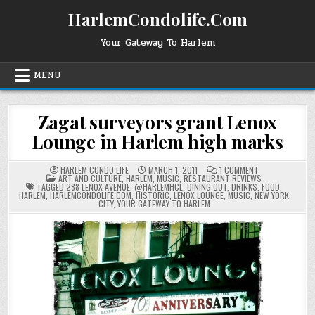
Skip
HarlemCondolife.Com
to
content
Your Gateway To Harlem
MENU
Zagat surveyors grant Lenox
Lounge in Harlem high marks
ON
HARLEM CONDO LIFE
MARCH 1, 2011
1 COMMENT
POSTED
ZAGAT
ART AND CULTURE
,
HARLEM
,
MUSIC
,
RESTAURANT REVIEWS
IN
SURVEYORS
TAGGED
288 LENOX AVENUE
,
@HARLEMHCL
,
DINING OUT
,
DRINKS
,
FOOD
,
GRANT
HARLEM
,
HARLEMCONDOLIFE.COM
,
HISTORIC
,
LENOX LOUNGE
,
MUSIC
,
NEW YORK
LENOX
CITY
,
YOUR GATEWAY TO HARLEM
LOUNGE
IN
HARLEM
HIGH
MARKS