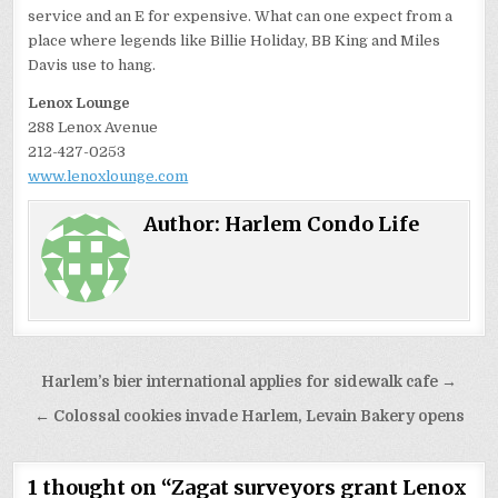
service and an E for expensive. What can one expect from a
place where legends like Billie Holiday, BB King and Miles
Davis use to hang.
Lenox Lounge
288 Lenox Avenue
212-427-0253
www.lenoxlounge.com
Author:
Harlem Condo Life
Post
Harlem’s bier international applies for sidewalk cafe →
navigation
← Colossal cookies invade Harlem, Levain Bakery opens
1 thought on “
Zagat surveyors grant Lenox