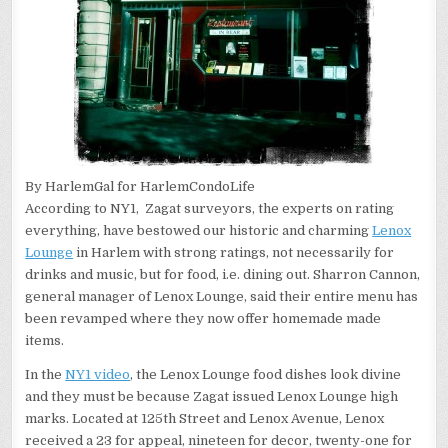
By HarlemGal for HarlemCondoLife
According to NY1, Zagat surveyors, the experts on rating
everything, have bestowed our historic and charming
Lenox
Lounge
in Harlem with strong ratings, not necessarily for
drinks and music, but for food, i.e. dining out. Sharron Cannon,
general manager of Lenox Lounge, said their entire menu has
been revamped where they now offer homemade made
items.
In the
NY1 video
, the Lenox Lounge food dishes look divine
and they must be because Zagat issued Lenox Lounge high
marks. Located at 125th Street and Lenox Avenue, Lenox
received a 23 for appeal, nineteen for decor, twenty-one for