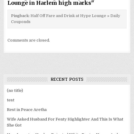
Lounge in Harlem high marks
”
Pingback:
Half Off Fare and Drink at Hype Lounge » Daily
Couponds
Comments are closed.
RECENT POSTS
(no title)
test
Rest in Peace Aretha
Wife Asked Husband For Fenty Highlighter And This Is What
She Got