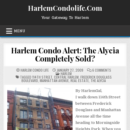
Skip
HarlemCondolife.Com
to
content
Your Gateway To Harlem
MENU
Harlem Condo Alert: The Alycia
Completely Sold?
ON
HARLEM CONDO LIFE
JANUARY 27, 2009
6 COMMENTS
POSTED
HARLEM
HARLEM
IN
CONDO
TAGGED
114TH STREET
,
CENTRAL HARLEM
,
FREDERICK DOUGLASS
ALERT:
BOULEVARD
,
MANHATTAN AVENUE
,
REAL ESTATE
,
THE ALYCIA
THE
ALYCIA
COMPLETELY
By HarlemGal,
SOLD?
I walk down 114th Street
between Frederick
Douglass and Manhattan
Avenue all the time
heading to Morningside
Heights Park. When you