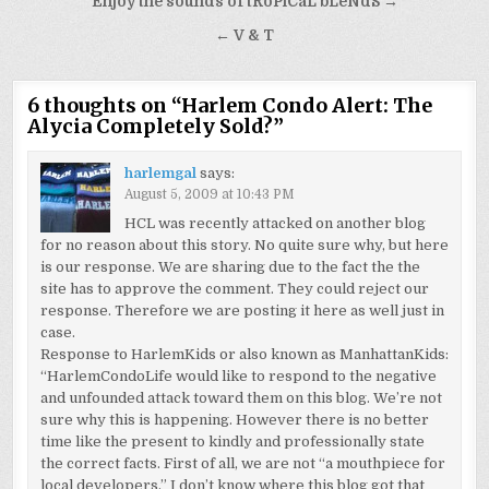
Post
Enjoy the sounds of tRoPiCaL bLeNdS →
navigation
← V & T
6 thoughts on “
Harlem Condo Alert: The
Alycia Completely Sold?
”
harlemgal
says:
August 5, 2009 at 10:43 PM
HCL was recently attacked on another blog
for no reason about this story. No quite sure why, but here
is our response. We are sharing due to the fact the the
site has to approve the comment. They could reject our
response. Therefore we are posting it here as well just in
case.
Response to HarlemKids or also known as ManhattanKids:
“HarlemCondoLife would like to respond to the negative
and unfounded attack toward them on this blog. We’re not
sure why this is happening. However there is no better
time like the present to kindly and professionally state
the correct facts. First of all, we are not “a mouthpiece for
local developers.” I don’t know where this blog got that