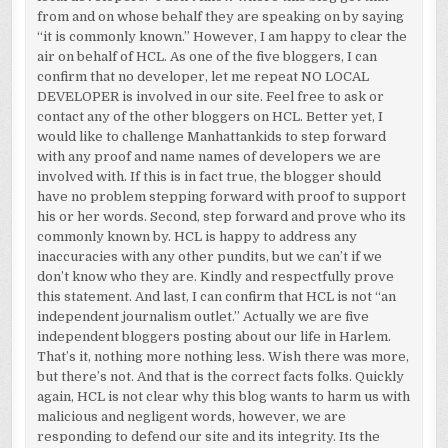
from and on whose behalf they are speaking on by saying
“it is commonly known.” However, I am happy to clear the
air on behalf of HCL. As one of the five bloggers, I can
confirm that no developer, let me repeat NO LOCAL
DEVELOPER is involved in our site. Feel free to ask or
contact any of the other bloggers on HCL. Better yet, I
would like to challenge Manhattankids to step forward
with any proof and name names of developers we are
involved with. If this is in fact true, the blogger should
have no problem stepping forward with proof to support
his or her words. Second, step forward and prove who its
commonly known by. HCL is happy to address any
inaccuracies with any other pundits, but we can’t if we
don’t know who they are. Kindly and respectfully prove
this statement. And last, I can confirm that HCL is not “an
independent journalism outlet.” Actually we are five
independent bloggers posting about our life in Harlem.
That’s it, nothing more nothing less. Wish there was more,
but there’s not. And that is the correct facts folks. Quickly
again, HCL is not clear why this blog wants to harm us with
malicious and negligent words, however, we are
responding to defend our site and its integrity. Its the