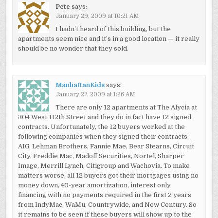
Pete
says:
January 29, 2009 at 10:21 AM
I hadn’t heard of this building, but the
apartments seem nice and it’s in a good location — it really
should be no wonder that they sold.
ManhattanKids
says:
January 27, 2009 at 1:26 AM
There are only 12 apartments at The Alycia at
304 West 112th Street and they do in fact have 12 signed
contracts. Unfortunately, the 12 buyers worked at the
following companies when they signed their contracts:
AIG, Lehman Brothers, Fannie Mae, Bear Stearns, Circuit
City, Freddie Mac, Madoff Securities, Nortel, Sharper
Image, Merrill Lynch, Citigroup and Wachovia. To make
matters worse, all 12 buyers got their mortgages using no
money down, 40-year amortization, interest only
financing with no payments required in the first 2 years
from IndyMac, WaMu, Countrywide, and New Century. So
it remains to be seen if these buyers will show up to the