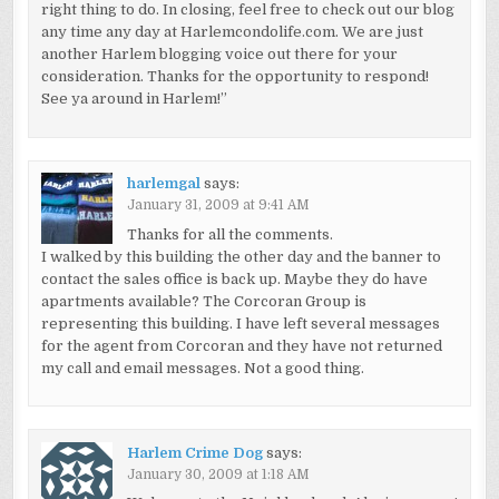
right thing to do. In closing, feel free to check out our blog
any time any day at Harlemcondolife.com. We are just
another Harlem blogging voice out there for your
consideration. Thanks for the opportunity to respond!
See ya around in Harlem!”
harlemgal
says:
January 31, 2009 at 9:41 AM
Thanks for all the comments.
I walked by this building the other day and the banner to
contact the sales office is back up. Maybe they do have
apartments available? The Corcoran Group is
representing this building. I have left several messages
for the agent from Corcoran and they have not returned
my call and email messages. Not a good thing.
Harlem Crime Dog
says:
January 30, 2009 at 1:18 AM