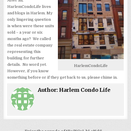
After all,
HarlemCondoLife lives
and blogs in Harlem. My
only lingering question
is when were these units
sold – a year or six
months ago? We called
the real estate company
representing this
building for further
details. No word yet.
HarlemCondoLife
However, if you know
something before or if they get back to us, please chime in.
Author:
Harlem Condo Life