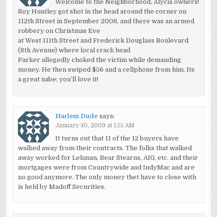
Welcome to the Neighborhood, Alycia owners!
Roy Huntley got shot in the head around the corner on
112th Street in September 2008, and there was an armed
robbery on Christmas Eve
at West 111th Street and Frederick Douglass Boulevard
(8th Avenue) where local crack head
Parker allegedly choked the victim while demanding
money. He then swiped $56 and a cellphone from him. Its
a great nabe; you’ll love it!
Harlem Dude
says:
January 30, 2009 at 1:15 AM
It turns out that 11 of the 12 buyers have
walked away from their contracts. The folks that walked
away worked for Lehman, Bear Stearns, AIG, etc. and their
mortgages were from Countrywide and IndyMac and are
no good anymore. The only money thet have to close with
is held by Madoff Securities.