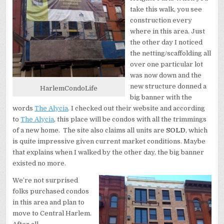
take this walk, you see
construction every
where in this area. Just
the other day I noticed
the netting/scaffolding all
over one particular lot
was now down and the
new structure donned a
HarlemCondoLife
big banner with the
words
The Alycia
. I checked out their website and according
to
The Alycia
, this place will be condos with all the trimmings
of a new home. The site also claims all units are
SOLD
, which
is quite impressive given current market conditions. Maybe
that explains when I walked by the other day, the big banner
existed no more.
We’re not surprised
folks purchased condos
in this area and plan to
move to Central Harlem.