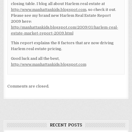
closing table. I blog all about Harlem real estate at
http://www.manhattankids.blogspot.com
, so check it out.
Please see my brand new Harlem Real Estate Report
2009 here:
http://manhattankids.blogspot.com/2009/01/harlem-real-
estate-market-report-2009.html
This report explains the 8 factors that are now driving
Harlem real estate pricing.
Good luck and all the best,
http://www.manhattankids.blogspot.com
Comments are closed.
RECENT POSTS