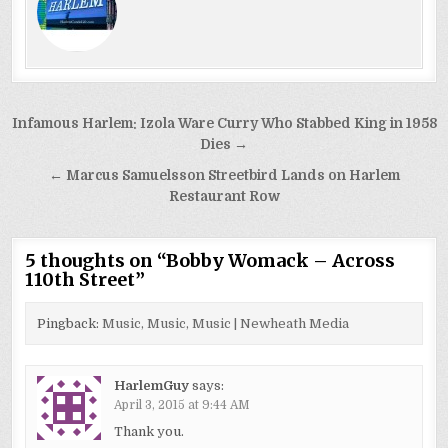
Post
Infamous Harlem: Izola Ware Curry Who Stabbed King in 1958
navigation
Dies →
← Marcus Samuelsson Streetbird Lands on Harlem
Restaurant Row
5 thoughts on “
Bobby Womack – Across
110th Street
”
Pingback:
Music, Music, Music | Newheath Media
HarlemGuy
says:
April 3, 2015 at 9:44 AM
Thank you.