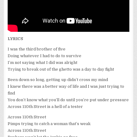
LYRICS
I was the third brother of five
Doing whatever I had to do to survive
I’m not saying what I did was alright
Trying to break out of the ghetto was a day to day fight
Been down so long, getting up didn’t cross my mind
I knew there was a better way of life and I was just trying to
find
You don’t know what you’ll do until you’re put under pressure
Across 110th Street is a hell of a tester
Across 110th Street
Pimps trying to catch a woman that’s weak
Across 110th Street