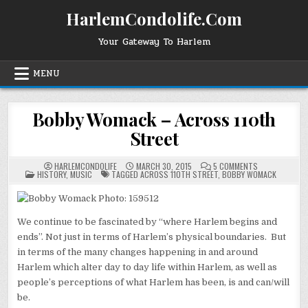
Skip
HarlemCondolife.Com
to
content
Your Gateway To Harlem
MENU
Bobby Womack – Across 110th
Street
ON
HARLEMCONDOLIFE
MARCH 30, 2015
5 COMMENTS
POSTED
BOBBY
HISTORY
,
MUSIC
TAGGED
ACROSS 110TH STREET
,
BOBBY WOMACK
IN
WOMACK
–
ACROSS
110TH
STREET
We continue to be fascinated by “where Harlem begins and
ends”. Not just in terms of Harlem’s physical boundaries. But
in terms of the many changes happening in and around
Harlem which alter day to day life within Harlem, as well as
people’s perceptions of what Harlem has been, is and can/will
be.