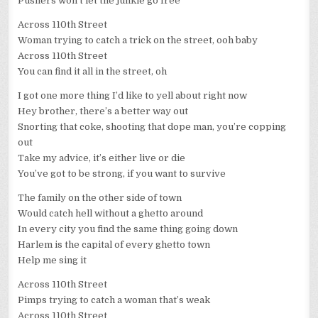
Pushers won’t let the junkie go free
Across 110th Street
Woman trying to catch a trick on the street, ooh baby
Across 110th Street
You can find it all in the street, oh
I got one more thing I’d like to yell about right now
Hey brother, there’s a better way out
Snorting that coke, shooting that dope man, you’re copping
out
Take my advice, it’s either live or die
You’ve got to be strong, if you want to survive
The family on the other side of town
Would catch hell without a ghetto around
In every city you find the same thing going down
Harlem is the capital of every ghetto town
Help me sing it
Across 110th Street
Pimps trying to catch a woman that’s weak
Across 110th Street