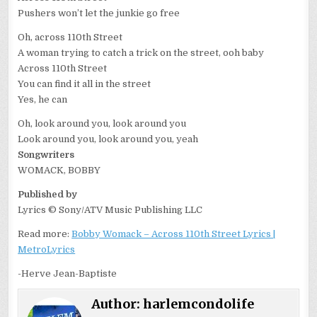
Pushers won’t let the junkie go free
Oh, across 110th Street
A woman trying to catch a trick on the street, ooh baby
Across 110th Street
You can find it all in the street
Yes, he can
Oh, look around you, look around you
Look around you, look around you, yeah
Songwriters
WOMACK, BOBBY
Published by
Lyrics © Sony/ATV Music Publishing LLC
Read more:
Bobby Womack – Across 110th Street Lyrics |
MetroLyrics
-Herve Jean-Baptiste
Author:
harlemcondolife