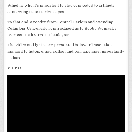
Which is why it’s important to stay connected to artifacts
connecting us to Harlem’s past.
To that end, a reader from Central Harlem and attending
Columbia University reintroduced us to Bobby Womack’s
“Across 110th Street. Thank you!
The video and lyrics are presented below. Please take a
moment to listen, enjoy, reflect and perhaps most importantly
– share.
VIDEO