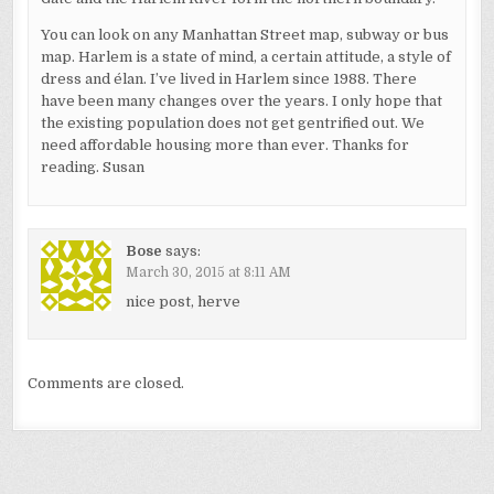
You can look on any Manhattan Street map, subway or bus
map. Harlem is a state of mind, a certain attitude, a style of
dress and élan. I’ve lived in Harlem since 1988. There
have been many changes over the years. I only hope that
the existing population does not get gentrified out. We
need affordable housing more than ever. Thanks for
reading. Susan
Bose
says:
March 30, 2015 at 8:11 AM
nice post, herve
Comments are closed.