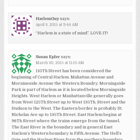
HarlemGuy
says:
April 3, 2015 at 9:44 AM
“Harlem is a state of mind”. LOVE IT!
Susan Epler
says:
March 30, 2015 at 11:13 AM
110Th Street has been considered the
beginning of Central Harlem. Mahattan Avenue and
Mornineside Avenue the Western Boundry. Morningside
Park is part of Harlem as it is located below Morningside
Heights. West Harlem or Manhattanville generally goes
from West 125Th Street up to West 135Th. Street and the
Hudson to the West. The Eastern border is probably St.
Nicholas Ave up to 135Th Street. East Harlem begins at
96Th Street where the trains emerge from the tunnel.
The East River is the boundary and in general East
Harlem’s Western boundary is Fifth Avenue. The Hell’s
Gate and the Harlem River form the northern boundary.