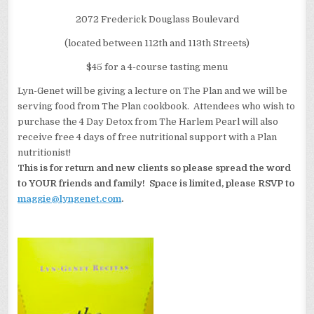
2072 Frederick Douglass Boulevard
(located between 112th and 113th Streets)
$45 for a 4-course tasting menu
Lyn-Genet will be giving a lecture on The Plan and we will be
serving food from The Plan cookbook. Attendees who wish to
purchase the 4 Day Detox from The Harlem Pearl will also
receive free 4 days of free nutritional support with a Plan
nutritionist!
This is for return and new clients so please spread the word
to YOUR friends and family! Space is limited, please RSVP to
maggie@lyngenet.com
.