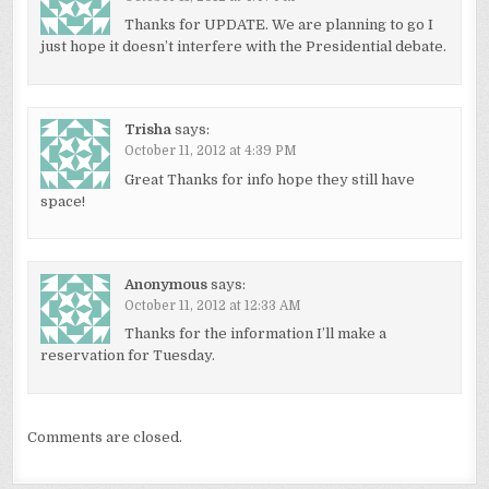
Thanks for UPDATE. We are planning to go I
just hope it doesn’t interfere with the Presidential debate.
Trisha
says:
October 11, 2012 at 4:39 PM
Great Thanks for info hope they still have
space!
Anonymous
says:
October 11, 2012 at 12:33 AM
Thanks for the information I’ll make a
reservation for Tuesday.
Comments are closed.