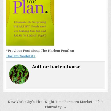
*Previous Post about The Harlem Pearl on
HarlemCondoLife
.
Author:
harlemhouse
Post
New York City’s First Night Time Farmers Market – This
navigation
Thursday! →