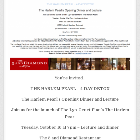
12
You’re invited…
THE HARLEM PEARL – 4 DAY DETOX
The Harlem Pearl’s Opening Dinner and Lecture
Join us for the launch of The Lyn-Genet Plan’s The Harlem
Pearl
Tuesday, October 16 at 7pm – Lecture and dinner
The 5 and Diamond Restaurant