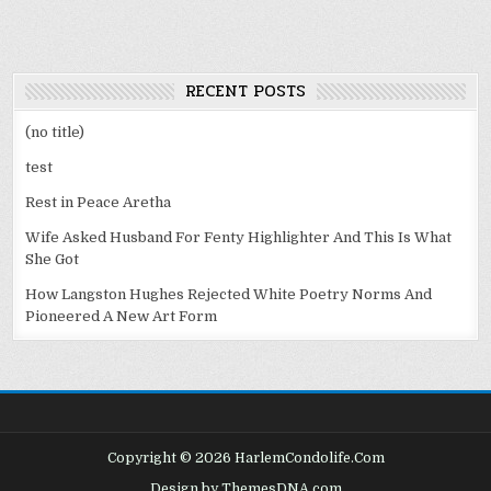
RECENT POSTS
(no title)
test
Rest in Peace Aretha
Wife Asked Husband For Fenty Highlighter And This Is What
She Got
How Langston Hughes Rejected White Poetry Norms And
Pioneered A New Art Form
Copyright © 2026 HarlemCondolife.Com
Design by ThemesDNA.com