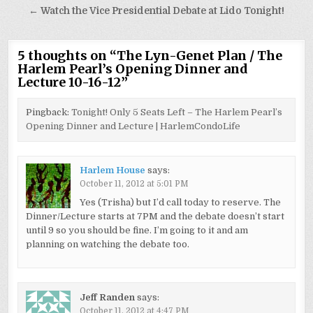
← Watch the Vice Presidential Debate at Lido Tonight!
5 thoughts on “
The Lyn-Genet Plan / The
Harlem Pearl’s Opening Dinner and
Lecture 10-16-12
”
Pingback:
Tonight! Only 5 Seats Left – The Harlem Pearl’s
Opening Dinner and Lecture | HarlemCondoLife
Harlem House
says:
October 11, 2012 at 5:01 PM
Yes (Trisha) but I’d call today to reserve. The
Dinner/Lecture starts at 7PM and the debate doesn’t start
until 9 so you should be fine. I’m going to it and am
planning on watching the debate too.
Jeff Randen
says:
October 11, 2012 at 4:47 PM