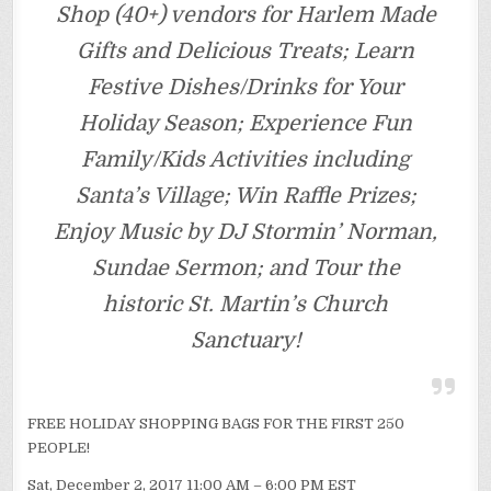
Shop (40+) vendors for Harlem Made
Gifts and Delicious Treats; Learn
Festive Dishes/Drinks for Your
Holiday Season; Experience Fun
Family/Kids Activities including
Santa’s Village; Win Raffle Prizes;
Enjoy Music by DJ Stormin’ Norman,
Sundae Sermon; and Tour the
historic St. Martin’s Church
Sanctuary!
FREE HOLIDAY SHOPPING BAGS FOR THE FIRST 250
PEOPLE!
Sat, December 2, 2017 11:00 AM – 6:00 PM EST