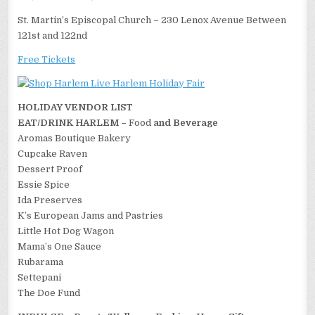
St. Martin’s Episcopal Church – 230 Lenox Avenue Between
121st and 122nd
Free Tickets
HOLIDAY VENDOR LIST
EAT/DRINK HARLEM –
Food
and Beverage
Aromas Boutique Bakery
Cupcake Raven
Dessert Proof
Essie Spice
Ida Preserves
K’s European Jams and Pastries
Little Hot Dog Wagon
Mama’s One Sauce
Rubarama
Settepani
The Doe Fund