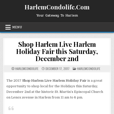
Skip
HarlemCondolife.Com
to
content
Your Gateway To Harlem
MENU
Shop Harlem Live Harlem
Holiday Fair this Saturday,
December 2nd
POSTED
HARLEMCONDOLIFE
DECEMBER 17, 2017
HARLEMCONDOLIFE
IN
The 2017
Shop Harlem Live Harlem Holiday Fair
is a great
opportunity to shop local for the Holidays this Saturday,
December 2nd at the historic St. Martin’s Episcopal Church
on Lenox avenue in Harlem from 11 am to 6 pm.