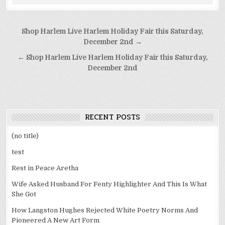
Post
Shop Harlem Live Harlem Holiday Fair this Saturday,
navigation
December 2nd →
← Shop Harlem Live Harlem Holiday Fair this Saturday,
December 2nd
RECENT POSTS
(no title)
test
Rest in Peace Aretha
Wife Asked Husband For Fenty Highlighter And This Is What
She Got
How Langston Hughes Rejected White Poetry Norms And
Pioneered A New Art Form