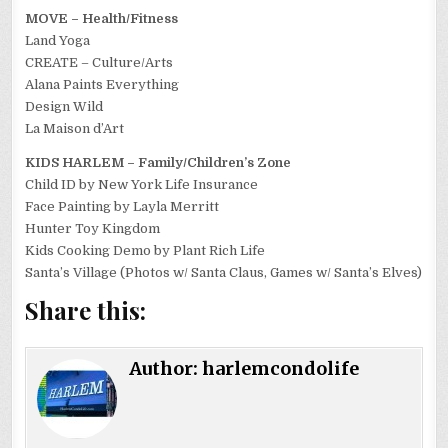
MOVE – Health/Fitness
Land Yoga
CREATE – Culture/Arts
Alana Paints Everything
Design Wild
La Maison d’Art
KIDS HARLEM – Family/Children’s Zone
Child ID by New York Life Insurance
Face Painting by Layla Merritt
Hunter Toy Kingdom
Kids Cooking Demo by Plant Rich Life
Santa’s Village (Photos w/ Santa Claus, Games w/ Santa’s Elves)
Share this:
Author:
harlemcondolife