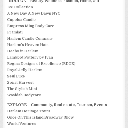
INDULGE – Beauty/Wellness, Fashion, Home, Gift
125 Collection
A New Day A New Dawn NYC
Cupoloa Candle
Empress Ming Body Care
Framiati
Harlem Candle Company
Harlem’s Heaven Hats
Hecho in Harlem
Lambpot Pottery by Ivan
Regina Designs of Excellence (RDOE)
Royal Jelly Harlem
Seul Luxe
Spirit Harvest
The Stylish Mini
Wasidah Bodycare
EXPLORE – Community, Real estate, Tourism, Events
Harlem Heritage Tours
Once On This Island Broadway Show
World Ventures