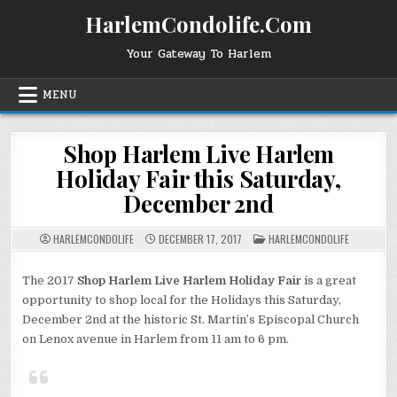
Skip
HarlemCondolife.Com
to
content
Your Gateway To Harlem
MENU
Shop Harlem Live Harlem
Holiday Fair this Saturday,
December 2nd
POSTED
HARLEMCONDOLIFE
DECEMBER 17, 2017
HARLEMCONDOLIFE
IN
The 2017
Shop Harlem Live Harlem Holiday Fair
is a great
opportunity to shop local for the Holidays this Saturday,
December 2nd at the historic St. Martin’s Episcopal Church
on Lenox avenue in Harlem from 11 am to 6 pm.