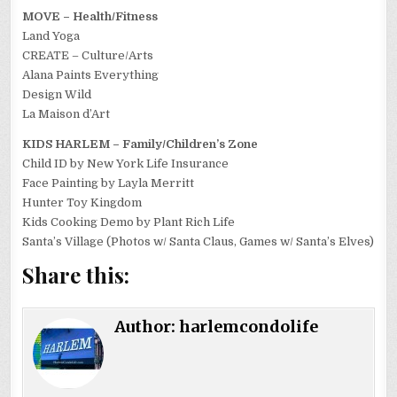
MOVE – Health/Fitness
Land Yoga
CREATE – Culture/Arts
Alana Paints Everything
Design Wild
La Maison d’Art
KIDS HARLEM – Family/Children’s Zone
Child ID by New York Life Insurance
Face Painting by Layla Merritt
Hunter Toy Kingdom
Kids Cooking Demo by Plant Rich Life
Santa’s Village (Photos w/ Santa Claus, Games w/ Santa’s Elves)
Share this:
Author:
harlemcondolife