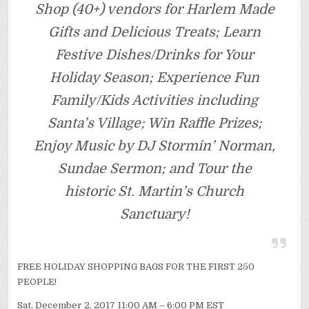
Shop (40+) vendors for Harlem Made
Gifts and Delicious Treats; Learn
Festive Dishes/Drinks for Your
Holiday Season; Experience Fun
Family/Kids Activities including
Santa’s Village; Win Raffle Prizes;
Enjoy Music by DJ Stormin’ Norman,
Sundae Sermon; and Tour the
historic St. Martin’s Church
Sanctuary!
FREE HOLIDAY SHOPPING BAGS FOR THE FIRST 250
PEOPLE!
Sat, December 2, 2017 11:00 AM – 6:00 PM EST