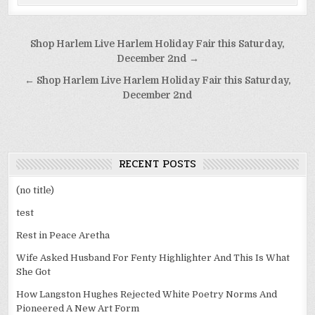
Post
Shop Harlem Live Harlem Holiday Fair this Saturday,
navigation
December 2nd →
← Shop Harlem Live Harlem Holiday Fair this Saturday,
December 2nd
RECENT POSTS
(no title)
test
Rest in Peace Aretha
Wife Asked Husband For Fenty Highlighter And This Is What
She Got
How Langston Hughes Rejected White Poetry Norms And
Pioneered A New Art Form