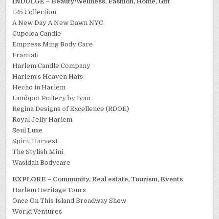
INDULGE – Beauty/Wellness, Fashion, Home, Gift
125 Collection
A New Day A New Dawn NYC
Cupoloa Candle
Empress Ming Body Care
Framiati
Harlem Candle Company
Harlem’s Heaven Hats
Hecho in Harlem
Lambpot Pottery by Ivan
Regina Designs of Excellence (RDOE)
Royal Jelly Harlem
Seul Luxe
Spirit Harvest
The Stylish Mini
Wasidah Bodycare
EXPLORE – Community, Real estate, Tourism, Events
Harlem Heritage Tours
Once On This Island Broadway Show
World Ventures