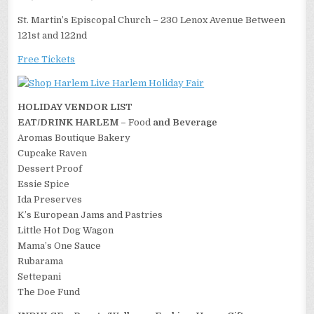
St. Martin’s Episcopal Church – 230 Lenox Avenue Between
121st and 122nd
Free Tickets
HOLIDAY VENDOR LIST
EAT/DRINK HARLEM –
Food
and Beverage
Aromas Boutique Bakery
Cupcake Raven
Dessert Proof
Essie Spice
Ida Preserves
K’s European Jams and Pastries
Little Hot Dog Wagon
Mama’s One Sauce
Rubarama
Settepani
The Doe Fund