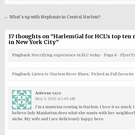
Post
← What's up with Stephanie in Central Harlem?
navigation
17 thoughts on “
HarlemGal for HCL’s top ten r
in New York City
”
Pingback:
Horrifying experience in SLC today - Page 6 - Flyer
Pingback:
Listen to ‘Harlem River Blues,’ Picked as Fall favori
Aoiveae
says:
May 3, 2010 at 1:49 AM
I’m a musician renting in Harlem. I love it so much. I
believe lady Manhattan does what she wants with her neighborh
niche. My wife and I are deliriously happy here.