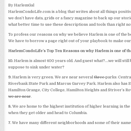
By HarlemGal
HarlemCondoLife.com is a blog that writes about all things posit
we don’t have data, grids or a fancy magazine to back up our stori
what better
time to use these descriptions and tools than right n
To profess our reasons on why we believe Harlem is one of the be
We have to borrow a page right out of your playbook to make our
HarlemCondoLife’s Top Ten Reasons on why Harlem is one of the 
10.
Harlem is almost 400 years old. And guest what?….we will still
suppose to sink under water?
9.
Harlem is very green. We are near several
three
parks: Centra
Riverbank State Park and Marcus Garvey Park. Harlem also has St. 
Hamilton Grange, City College, Hamilton Heights and Striver’s Ro
we are near
.
8.
We are home to the highest institution of higher learning in the
when they get older and head to Columbia.
7.
We have many different neighborhoods and some of their names 