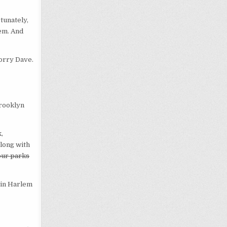
tunately,
lem. And
Sorry Dave.
Brooklyn
,
along with
our parks
g in Harlem