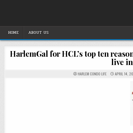
Skip
to
content
HOME
ABOUT US
HarlemGal for HCL’s top ten reason
live i
HARLEM CONDO LIFE
APRIL 14, 2