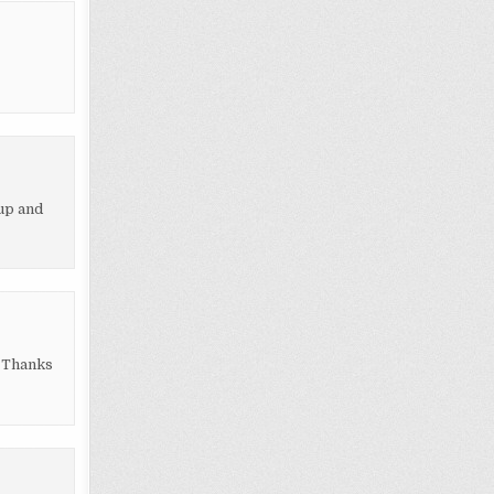
up and
” Thanks