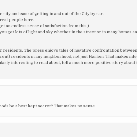
city and ease of getting in and out of the City by car.
great people here.
et an endless sense of satisfaction from this.)
ou get lots of light and sky whether in the street or in many homes and
residents. The press enjoys tales of negative confrontation between
erent) residents in any neighborhood, not just Harlem. That makes int
arly interesting to read about, tell a much more positive story about 
ods be a best kept secret? That makes no sense.