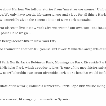
LIVE
IN
NEW
YORK
ive about Harlem. We tell our stories from “nuestros corazones.” Unfor
CITY
es. We only have words, life experiences and a love for all things Har
ow-especially given the recent edition of New York Magazine.
st places to live in New York City, we created our own Top Ten List. 
 point. Here we go….
best places to live in New York City:
 be around for another 400 years! Isn’t lower Manhattan and parts of 
l Park North, Jackie Robinson Park, Morningside Park, Riverside Park
Nicholas Park, which a reader told us “is one of the most historical (
w near).”
Shouldn’t we count Riverside Park too? Then that would be f
 State of New York, Columbia University. Park Slope kids will be livin
are sweet, like sugar, or romantic as Spanish.