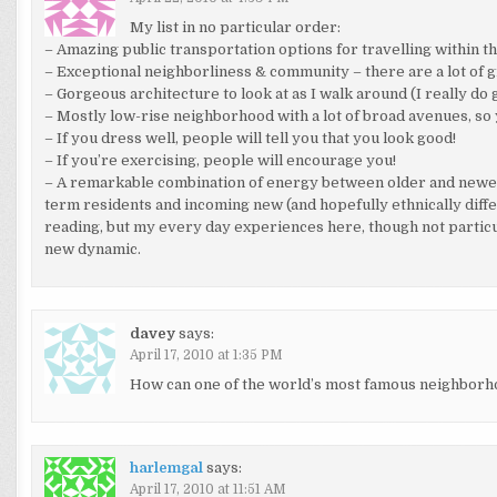
My list in no particular order:
– Amazing public transportation options for travelling within the 
– Exceptional neighborliness & community – there are a lot of 
– Gorgeous architecture to look at as I walk around (I really do g
– Mostly low-rise neighborhood with a lot of broad avenues, so y
– If you dress well, people will tell you that you look good!
– If you’re exercising, people will encourage you!
– A remarkable combination of energy between older and newer 
term residents and incoming new (and hopefully ethnically diff
reading, but my every day experiences here, though not particul
new dynamic.
davey
says:
April 17, 2010 at 1:35 PM
How can one of the world’s most famous neighborho
harlemgal
says:
April 17, 2010 at 11:51 AM