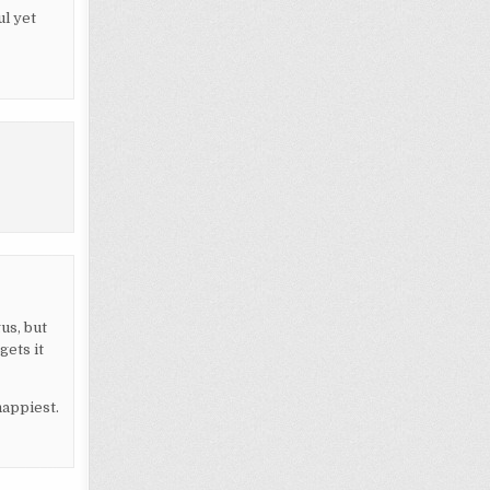
l yet
us, but
gets it
happiest.