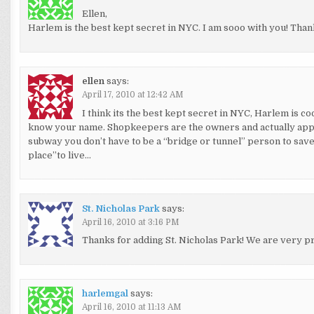
Ellen,
Harlem is the best kept secret in NYC. I am sooo with you! Tha
ellen
says:
April 17, 2010 at 12:42 AM
I think its the best kept secret in NYC, Harlem is co
know your name. Shopkeepers are the owners and actually appreci
subway you don’t have to be a “bridge or tunnel” person to save m
place”to live…
St. Nicholas Park
says:
April 16, 2010 at 3:16 PM
Thanks for adding St. Nicholas Park! We are very pr
harlemgal
says:
April 16, 2010 at 11:13 AM