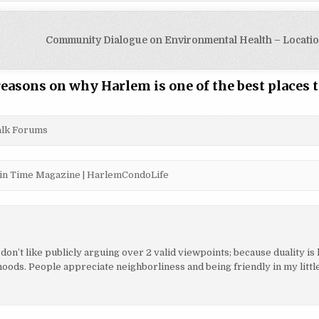
Community Dialogue on Environmental Health – Locati
easons on why Harlem is one of the best places t
Talk Forums
te in Time Magazine | HarlemCondoLife
 don’t like publicly arguing over 2 valid viewpoints; because duality is 
oods. People appreciate neighborliness and being friendly in my litt