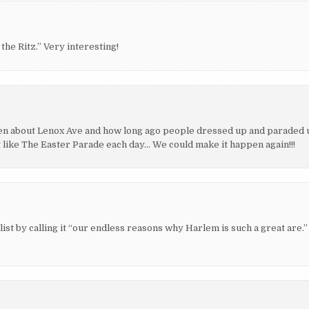
he Ritz.” Very interesting!
itten about Lenox Ave and how long ago people dressed up and paraded 
t like The Easter Parade each day… We could make it happen again!!!
 list by calling it “our endless reasons why Harlem is such a great are.