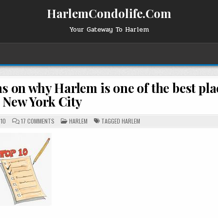
HarlemCondolife.Com
Your Gateway To Harlem
s on why Harlem is one of the best pla
n New York City
ON
POSTED
010
17 COMMENTS
HARLEM
TAGGED
HARLEM
HARLEMGAL
IN
FOR
HCL’S
TOP
TEN
REASONS
ON
WHY
HARLEM
IS
ONE
OF
THE
BEST
PLACES
TO