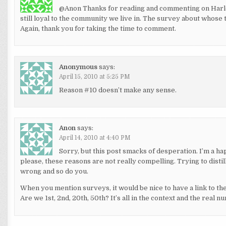
@Anon Thanks for reading and commenting on Harlem
still loyal to the community we live in. The survey about whose 
Again, thank you for taking the time to comment.
Anonymous
says:
April 15, 2010 at 5:25 PM
Reason #10 doesn’t make any sense.
Anon
says:
April 14, 2010 at 4:40 PM
Sorry, but this post smacks of desperation. I’m a h
please, these reasons are not really compelling. Trying to disti
wrong and so do you.
When you mention surveys, it would be nice to have a link to the 
Are we 1st, 2nd, 20th, 50th? It’s all in the context and the real n