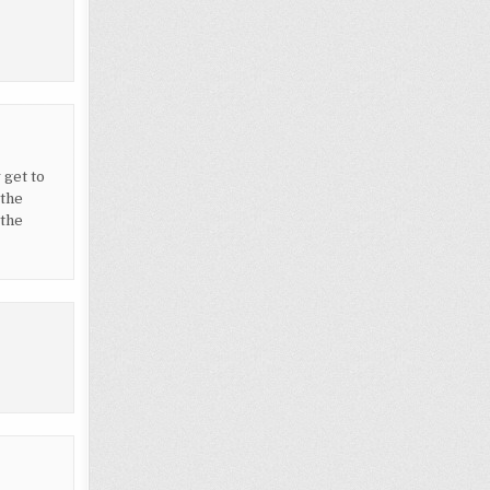
 get to
 the
“the