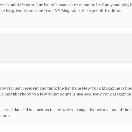
CondoLife.com. Our list of reasons are meant to be funny and playfu
the happiest is sourced from NY Magazine, the April 19th edition.
appy Harlem resident and think the list from New York Magazine is bog
ll a neighborhood to a few bullet points is useless. New York Magazine 
actual data. I’d be curious to see where it says that we are one of the 
umbers.