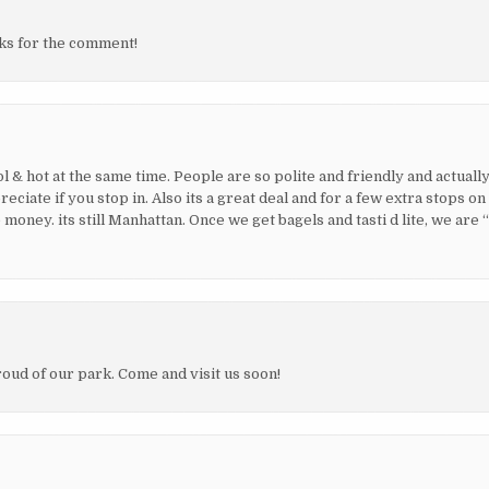
nks for the comment!
ol & hot at the same time. People are so polite and friendly and actually
ate if you stop in. Also its a great deal and for a few extra stops on
oney. its still Manhattan. Once we get bagels and tasti d lite, we are 
oud of our park. Come and visit us soon!