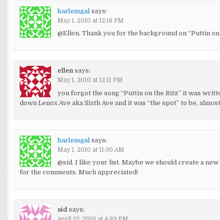
harlemgal
says:
May 1, 2010 at 12:16 PM
@Ellen. Thank you for the background on “Puttin on t
ellen
says:
May 1, 2010 at 12:11 PM
you forgot the song “Puttin on the Ritz” it was wr
down Lenox Ave aka Sixth Ave and it was “the spot” to be, almos
harlemgal
says:
May 1, 2010 at 11:30 AM
@sid. I like your list. Maybe we should create a new
for the comments. Much appreciated!
sid
says:
April 22, 2010 at 4:39 PM