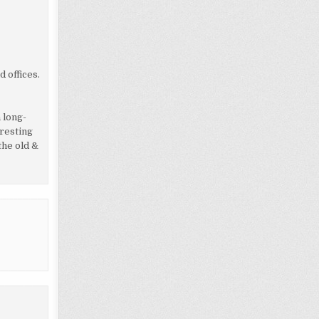
 offices.
 long-
eresting
the old &