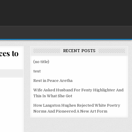
RECENT POSTS
ces to
(no title)
test
Rest in Peace Aretha
Wife Asked Husband For Fenty Highlighter And
This Is What She Got
How Langston Hughes Rejected White Poetry
Norms And Pioneered A New Art Form