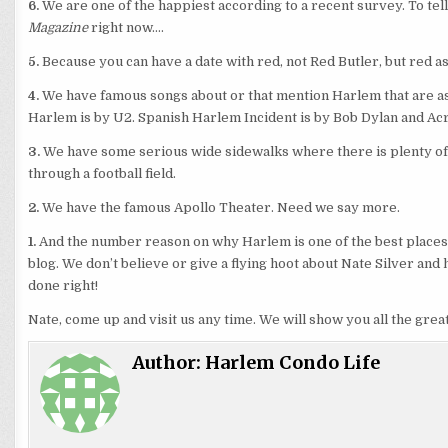
6.
We are one of the happiest according to a recent survey. To tel
Magazine
right now….
5.
Because you can have a date with red, not Red Butler, but red as
4.
We have famous songs about or that mention Harlem that are as 
Harlem is by U2. Spanish Harlem Incident is by Bob Dylan and Ac
3.
We have some serious wide sidewalks where there is plenty of e
through a football field.
2.
We have the famous Apollo Theater. Need we say more.
1.
And the number reason on why Harlem is one of the best places t
blog. We don’t believe or give a flying hoot about Nate Silver and
done right!
Nate, come up and visit us any time. We will show you all the grea
Author:
Harlem Condo Life