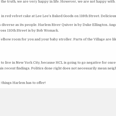
l the truth, we are very happy in life. However, we are not happy with
 in red velvet cake at Lee Lee’s Baked Goods on 118th Street. Delicious
diverse as its people. Harlem River Quiver is by Duke Ellington. Ange
ross 110th Street is by Bob Womack.
lbow room for you and your baby stroller. Parts of the Village are li
o live in New York City, because HCL is going to go negative for once 
 his recent findings. Politics done right does not necessarily mean ne
t things Harlem has to offer!