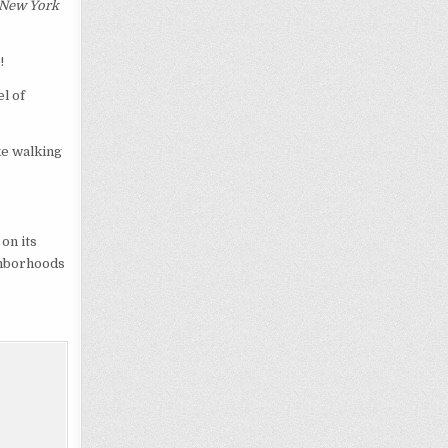
New York
!
l of
ke walking
on its
ighborhoods