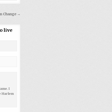
on Change →
o live
lame. I
le Harlem