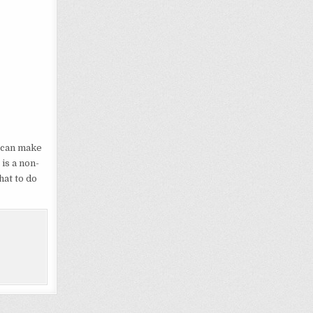
t can make
t is a non-
hat to do