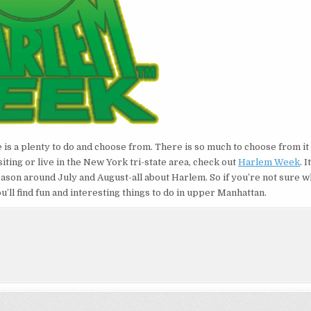
e is a plenty to do and choose from. There is so much to choose from i
iting or live in the New York tri-state area, check out
Harlem Week
. I
ason around July and August-all about Harlem. So if you’re not sure w
u’ll find fun and interesting things to do in upper Manhattan.