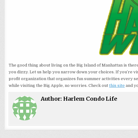
The good thing about living on the Big Island of Manhattan is ther
you dizzy. Let us help you narrow down your choices. If you’re vis
profit organization that organizes fun summer activities every se
while visiting the Big Apple, no worries. Check out
this site
and yo
Author:
Harlem Condo Life