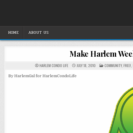
Skip
to
content
HOME
ABOUT US
Make Harlem Week
POSTED
HARLEM CONDO LIFE
JULY 18, 2010
COMMUNITY
,
FREE!
,
IN
By HarlemGal for HarlemCondoLife