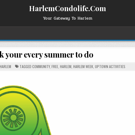
HarlemCondolife.Com
Your Gateway To Harlem
 your every summer to do
HARLEM
TAGGED
COMMUNITY
,
FREE
,
HARLEM
,
HARLEM WEEK
,
UPTOWN ACTIVITIES