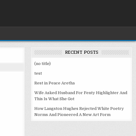
RECENT POSTS
(no title)
test
Rest in Peace Aretha
Wife Asked Husband For Fenty Highlighter And
This Is What She Got
How Langston Hughes Rejected White Poetry
Norms And Pioneered A New Art Form