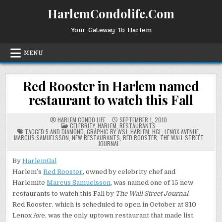
Skip
HarlemCondolife.Com
to
content
Your Gateway To Harlem
MENU
Red Rooster in Harlem named
restaurant to watch this Fall
HARLEM CONDO LIFE
SEPTEMBER 1, 2010
POSTED
CELEBRITY
,
HARLEM
,
RESTAURANTS
IN
TAGGED
5 AND DIAMOND
,
GRAPHIC BY WSJ
,
HARLEM
,
HGL
,
LENOX AVENUE
,
MARCUS SAMUELSSON
,
NEW RESTAURANTS
,
RED ROOSTER
,
THE WALL STREET
JOURNAL
By
HarlemGal
Harlem’s
Red Rooster
, owned by celebrity chef and
Harlemite
Marcus Samuelsson
, was named one of 15 new
restaurants to watch this Fall by
The
Wall Street
Journal
.
Red Rooster, which is scheduled to open in October at 310
Lenox Ave, was the only uptown restaurant that made list.