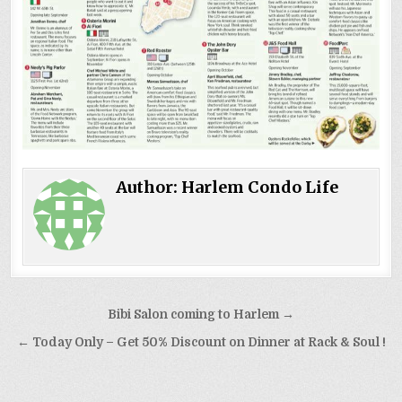
Author:
Harlem Condo Life
Post
Bibi Salon coming to Harlem →
navigation
← Today Only – Get 50% Discount on Dinner at Rack & Soul !