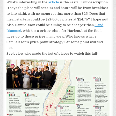
What’s interesting in the
article
is the restaurant description.
It says the place will seat 90 and hours will be from breakfast
to late night, with no menu costing more than $25. Does that
mean starters could be $24.50 or plates at $24.75? I hope not!
Also, Samuelsson could be aiming to be cheaper than
5 and
Diamond
, which is a pricey place for Harlem, but the food
lives up to those prices in my view. Who knows what’s
Samuelsson’s price point strategy? At some point will find
out.
See below who made the list of places to watch this fall!