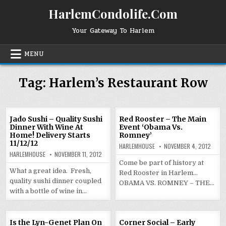
Skip
HarlemCondolife.Com
to
content
Your Gateway To Harlem
MENU
Tag:
Harlem’s Restaurant Row
Jado Sushi – Quality Sushi
Red Rooster – The Main
Dinner With Wine At
Event ‘Obama Vs.
Home! Delivery Starts
Romney’
11/12/12
HARLEMHOUSE
NOVEMBER 4, 2012
HARLEMHOUSE
NOVEMBER 11, 2012
Come be part of history at
What a great idea. Fresh,
Red Rooster in Harlem…
quality sushi dinner coupled
OBAMA VS. ROMNEY – THE…
with a bottle of wine in…
Is the Lyn-Genet Plan On
Corner Social – Early