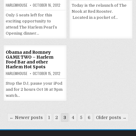
HARLEMHOUSE
OCTOBER 16, 2012
Today is the relaunch of The
Nook at Red Rooster.
Only 5 seats left for this
Located in a pocket of…
exciting opportunity to
attend The Harlem Pearl’s
Opening dinner…
Obama and Romney
GAME TWO – Harlem
Food Bar and other
Harlem Hot Spots
HARLEMHOUSE
OCTOBER 15, 2012
Stop the DJ, pause your iPod
and for 2 hours Oct 16 at 9pm
watch…
Posts
← Newer posts
1
2
3
4
5
6
Older posts →
pagination