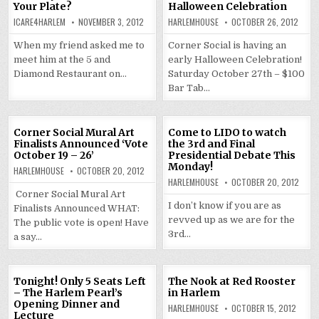
Your Plate?
Halloween Celebration
ICARE4HARLEM
NOVEMBER 3, 2012
HARLEMHOUSE
OCTOBER 26, 2012
When my friend asked me to
Corner Social is having an
meet him at the 5 and
early Halloween Celebration!
Diamond Restaurant on…
Saturday October 27th – $100
Bar Tab…
Corner Social Mural Art
Come to LIDO to watch
Finalists Announced ‘Vote
the 3rd and Final
October 19 – 26’
Presidential Debate This
Monday!
HARLEMHOUSE
OCTOBER 20, 2012
HARLEMHOUSE
OCTOBER 20, 2012
Corner Social Mural Art
I don’t know if you are as
Finalists Announced WHAT:
revved up as we are for the
The public vote is open! Have
3rd…
a say…
Tonight! Only 5 Seats Left
The Nook at Red Rooster
– The Harlem Pearl’s
in Harlem
Opening Dinner and
HARLEMHOUSE
OCTOBER 15, 2012
Lecture