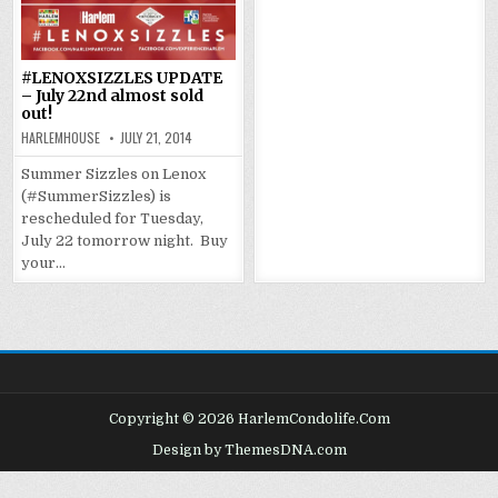
#LENOXSIZZLES UPDATE
– July 22nd almost sold
out!
HARLEMHOUSE
JULY 21, 2014
Summer Sizzles on Lenox
(#SummerSizzles) is
rescheduled for Tuesday,
July 22 tomorrow night. Buy
your…
Copyright © 2026 HarlemCondolife.Com
Design by ThemesDNA.com