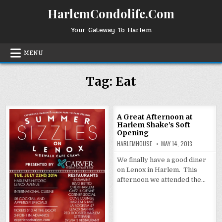
Skip
HarlemCondolife.Com
to
content
Your Gateway To Harlem
MENU
Tag:
Eat
A Great Afternoon at
Harlem Shake’s Soft
Opening
HARLEMHOUSE
MAY 14, 2013
We finally have a good diner
on Lenox in Harlem. This
afternoon we attended the…