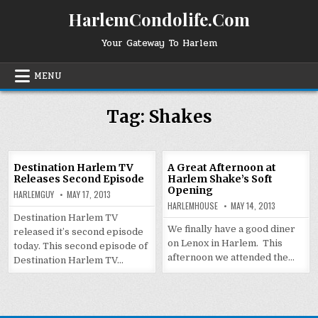
Skip
HarlemCondolife.Com
to
content
Your Gateway To Harlem
MENU
Tag:
Shakes
Destination Harlem TV
A Great Afternoon at
Releases Second Episode
Harlem Shake’s Soft
Opening
HARLEMGUY
MAY 17, 2013
HARLEMHOUSE
MAY 14, 2013
Destination Harlem TV
We finally have a good diner
released it’s second episode
on Lenox in Harlem. This
today. This second episode of
afternoon we attended the…
Destination Harlem TV…