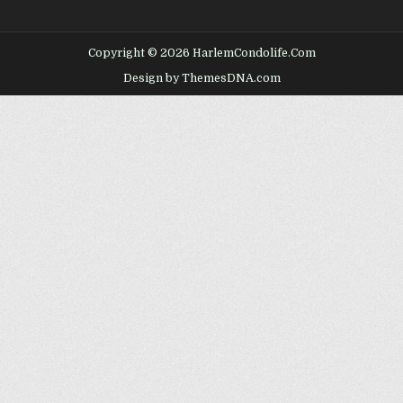
Copyright © 2026 HarlemCondolife.Com
Design by ThemesDNA.com