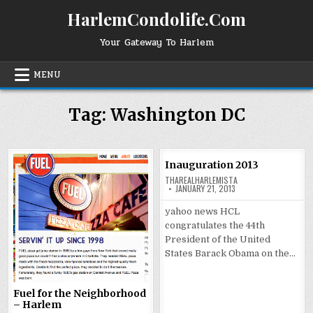
Skip
HarlemCondolife.Com
to
content
Your Gateway To Harlem
MENU
Tag:
Washington DC
Inauguration 2013
THAREALHARLEMISTA
JANUARY 21, 2013
yahoo news HCL
congratulates the 44th
President of the United
States Barack Obama on the…
Fuel for the Neighborhood
– Harlem