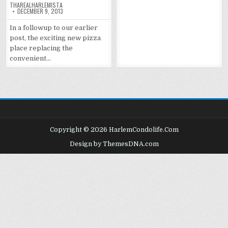
THAREALHARLEMISTA
DECEMBER 9, 2013
In a followup to our earlier
post, the exciting new pizza
place replacing the
convenient…
Copyright © 2026 HarlemCondolife.Com
Design by ThemesDNA.com