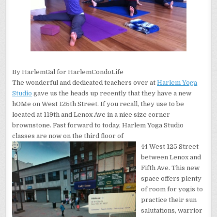
By HarlemGal for HarlemCondoLife
The wonderful and dedicated teachers over at
Harlem Yoga
Studio
gave us the heads up recently that they have a new
hOMe on West 125th Street. If you recall, they use to be
located at 119th and Lenox Ave in a nice size corner
brownstone. Fast forward to today, Harlem Yoga Studio
classes are now on the third floor of
44 West 125 Street
between Lenox and
Fifth Ave. This new
space offers plenty
of room for yogis to
practice their sun
salutations, warrior