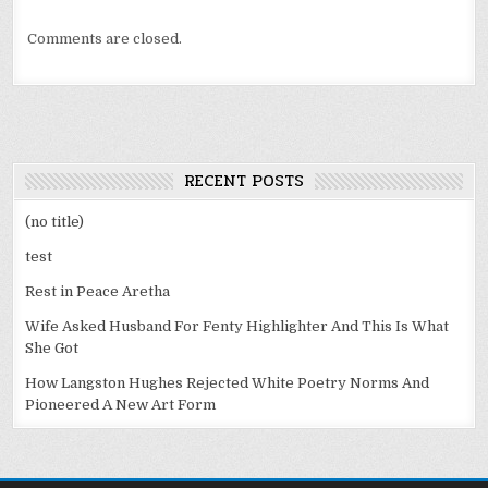
Comments are closed.
RECENT POSTS
(no title)
test
Rest in Peace Aretha
Wife Asked Husband For Fenty Highlighter And This Is What
She Got
How Langston Hughes Rejected White Poetry Norms And
Pioneered A New Art Form