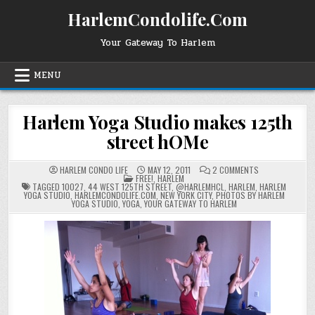
Skip
HarlemCondolife.Com
to
content
Your Gateway To Harlem
MENU
Harlem Yoga Studio makes 125th
street hOMe
ON
HARLEM CONDO LIFE
MAY 12, 2011
2 COMMENTS
POSTED
HARLEM
FREE!
,
HARLEM
IN
YOGA
TAGGED
10027
,
44 WEST 125TH STREET
,
@HARLEMHCL
,
HARLEM
,
HARLEM
STUDIO
YOGA STUDIO
,
HARLEMCONDOLIFE.COM
,
NEW YORK CITY
,
PHOTOS BY HARLEM
MAKES
YOGA STUDIO
,
YOGA
,
YOUR GATEWAY TO HARLEM
125TH
STREET
HOME