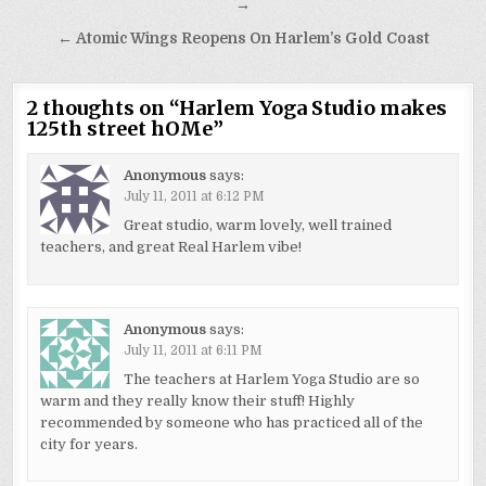
navigation
→
← Atomic Wings Reopens On Harlem’s Gold Coast
2 thoughts on “
Harlem Yoga Studio makes
125th street hOMe
”
Anonymous
says:
July 11, 2011 at 6:12 PM
Great studio, warm lovely, well trained
teachers, and great Real Harlem vibe!
Anonymous
says:
July 11, 2011 at 6:11 PM
The teachers at Harlem Yoga Studio are so
warm and they really know their stuff! Highly
recommended by someone who has practiced all of the
city for years.