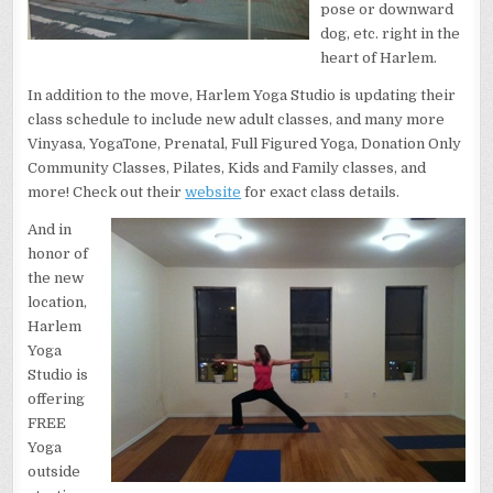
pose or downward
dog, etc. right in the
heart of Harlem.
In addition to the move, Harlem Yoga Studio is updating their
class schedule to include new adult classes, and many more
Vinyasa, YogaTone, Prenatal, Full Figured Yoga, Donation Only
Community Classes, Pilates, Kids and Family classes, and
more! Check out their
website
for exact class details.
And in
honor of
the new
location,
Harlem
Yoga
Studio is
offering
FREE
Yoga
outside