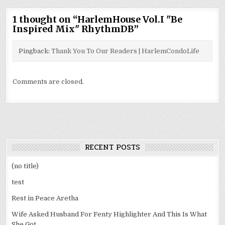
1 thought on “
HarlemHouse Vol.I "Be
Inspired Mix" RhythmDB
”
Pingback:
Thank You To Our Readers | HarlemCondoLife
Comments are closed.
RECENT POSTS
(no title)
test
Rest in Peace Aretha
Wife Asked Husband For Fenty Highlighter And This Is What
She Got