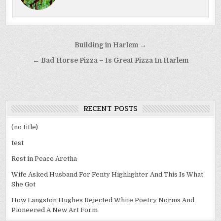
Post
Building in Harlem →
navigation
← Bad Horse Pizza – Is Great Pizza In Harlem
RECENT POSTS
(no title)
test
Rest in Peace Aretha
Wife Asked Husband For Fenty Highlighter And This Is What
She Got
How Langston Hughes Rejected White Poetry Norms And
Pioneered A New Art Form