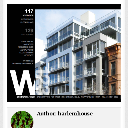
Author:
harlemhouse