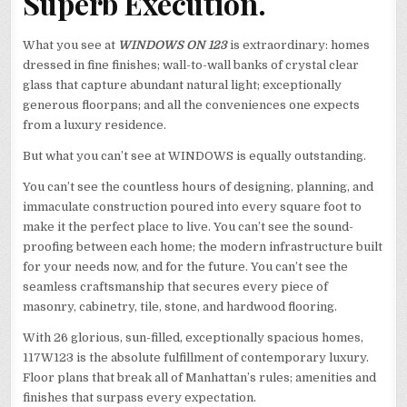
Superb Execution.
What you see at
WINDOWS ON 123
is extraordinary: homes
dressed in fine finishes; wall-to-wall banks of crystal clear
glass that capture abundant natural light; exceptionally
generous floorpans; and all the conveniences one expects
from a luxury residence.
But what you can’t see at WINDOWS is equally outstanding.
You can’t see the countless hours of designing, planning, and
immaculate construction poured into every square foot to
make it the perfect place to live. You can’t see the sound-
proofing between each home; the modern infrastructure built
for your needs now, and for the future. You can’t see the
seamless craftsmanship that secures every piece of
masonry, cabinetry, tile, stone, and hardwood flooring.
With 26 glorious, sun-filled, exceptionally spacious homes,
117W123 is the absolute fulfillment of contemporary luxury.
Floor plans that break all of Manhattan’s rules; amenities and
finishes that surpass every expectation.