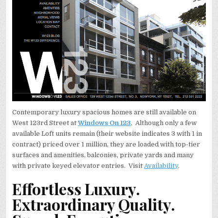
Contemporary luxury spacious homes are still available on
West 123rd Street at
Windows On 123
. Although only a few
available Loft units remain (their website indicates 3 with 1 in
contract) priced over 1 million, they are loaded with top-tier
surfaces and amenities, balconies, private yards and many
with private keyed elevator entries. Visit
Availability
.
Effortless Luxury.
Extraordinary Quality.