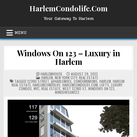
Skip
HarlemCondolife.Com
to
content
Your Gateway To Harlem
MENU
Windows On 123 – Luxury in
Harlem
HARLEMHOUSE
AUGUST 29, 2012
POSTED
HARLEM
,
NEW YORK CITY
,
REAL ESTATE
IN
TAGGED
123RD STREET
,
@HARLEMHCL
,
CONDOMINIUMS
,
HARLEM
,
HARLEM
REAL ESTATE
,
HARLEMCONDOLIFE
,
HARLEMCONDOLIFE.COM
,
LOFTS
,
LUXURY
CONDOS
,
NYC
,
REAL ESTATE
,
WEST 123RD ST
,
WINDOWS ON 123
,
WINDOWSON123