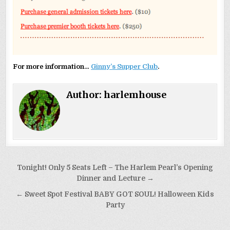
For more information…
Ginny’s Supper Club
.
Author:
harlemhouse
Post
Tonight! Only 5 Seats Left – The Harlem Pearl’s Opening
navigation
Dinner and Lecture →
← Sweet Spot Festival BABY GOT SOUL! Halloween Kids
Party