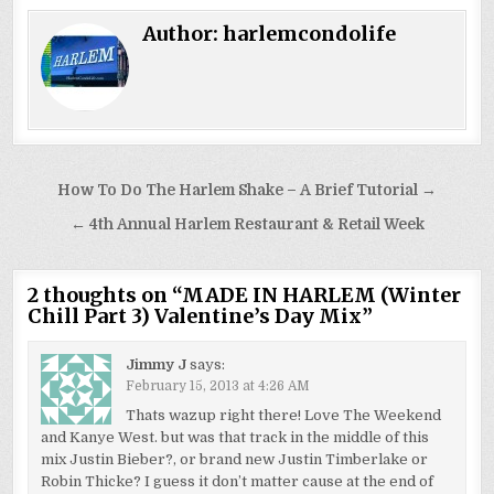
Author:
harlemcondolife
Post
How To Do The Harlem Shake – A Brief Tutorial →
navigation
← 4th Annual Harlem Restaurant & Retail Week
2 thoughts on “
MADE IN HARLEM (Winter
Chill Part 3) Valentine’s Day Mix
”
Jimmy J
says:
February 15, 2013 at 4:26 AM
Thats wazup right there! Love The Weekend
and Kanye West. but was that track in the middle of this
mix Justin Bieber?, or brand new Justin Timberlake or
Robin Thicke? I guess it don’t matter cause at the end of