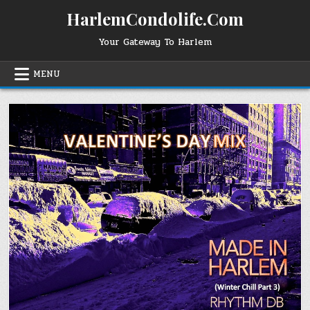
Skip
HarlemCondolife.Com
to
content
Your Gateway To Harlem
MENU