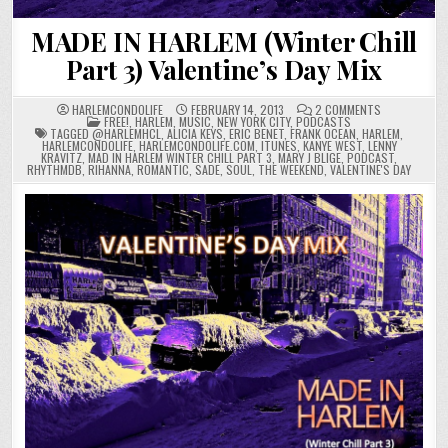
MADE IN HARLEM (Winter Chill
Part 3) Valentine’s Day Mix
ON
HARLEMCONDOLIFE
FEBRUARY 14, 2013
2 COMMENTS
POSTED
MADE
FREE!
,
HARLEM
,
MUSIC
,
NEW YORK CITY
,
PODCASTS
IN
IN
TAGGED
@HARLEMHCL
,
ALICIA KEYS
,
ERIC BENET
,
FRANK OCEAN
,
HARLEM
,
HARLEM
HARLEMCONDOLIFE
,
HARLEMCONDOLIFE.COM
,
ITUNES
,
KANYE WEST
,
LENNY
(WINTER
KRAVITZ
,
MAD IN HARLEM WINTER CHILL PART 3
,
MARY J BLIGE
,
PODCAST
,
CHILL
RHYTHMDB
,
RIHANNA
,
ROMANTIC
,
SADE
,
SOUL
,
THE WEEKEND
,
VALENTINE'S DAY
PART
3)
VALENTINE’S
DAY
MIX