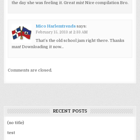
the day she was feeling it. Great mix! Nice compilation Bro.
Mico Harlemtrends
says:
February 15, 2013 at 2:33 AM
That’s the old school jam right there. Thanks
man! Downloading it now…
Comments are closed.
RECENT POSTS
(no title)
test