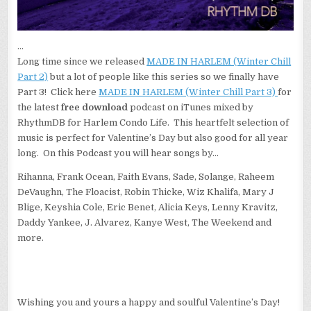
…
Long time since we released
MADE IN HARLEM (Winter Chill
Part 2)
but a lot of people like this series so we finally have
Part 3! Click here
MADE IN HARLEM (Winter Chill Part 3)
for
the latest
free download
podcast on iTunes
mixed
by
RhythmDB for Harlem Condo Life. This heartfelt selection of
music is perfect for Valentine’s Day but also good for all year
long. On this Podcast you will hear songs by…
Rihanna, Frank Ocean, Faith Evans, Sade, Solange, Raheem
DeVaughn, The Floacist, Robin Thicke, Wiz Khalifa, Mary J
Blige, Keyshia Cole, Eric Benet, Alicia Keys, Lenny Kravitz,
Daddy Yankee, J. Alvarez, Kanye West, The Weekend and
more.
Wishing you and yours a happy and soulful Valentine’s Day!