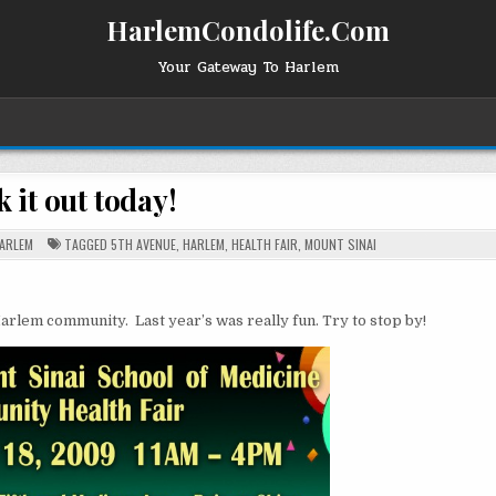
HarlemCondolife.Com
Your Gateway To Harlem
 it out today!
OSTED
ARLEM
TAGGED
5TH AVENUE
,
HARLEM
,
HEALTH FAIR
,
MOUNT SINAI
N
Harlem community. Last year’s was really fun. Try to stop by!