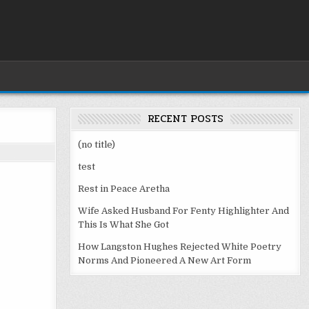
RECENT POSTS
(no title)
test
Rest in Peace Aretha
Wife Asked Husband For Fenty Highlighter And
This Is What She Got
How Langston Hughes Rejected White Poetry
Norms And Pioneered A New Art Form