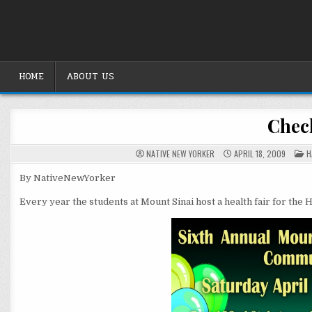
Skip
to
content
HOME
ABOUT US
Check
P
NATIVE NEW YORKER
APRIL 18, 2009
H
I
By NativeNewYorker
Every year the students at Mount Sinai host a health fair for the 