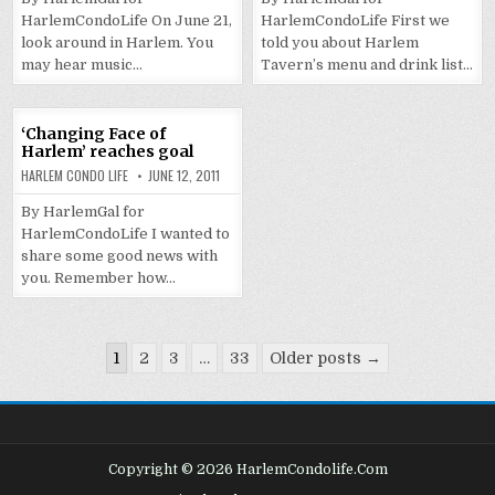
HarlemCondoLife On June 21,
HarlemCondoLife First we
look around in Harlem. You
told you about Harlem
may hear music…
Tavern’s menu and drink list…
‘Changing Face of
Harlem’ reaches goal
HARLEM CONDO LIFE
JUNE 12, 2011
By HarlemGal for
HarlemCondoLife I wanted to
share some good news with
you. Remember how…
Posts
1
2
3
…
33
Older posts →
pagination
Copyright © 2026 HarlemCondolife.Com