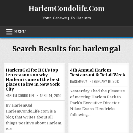
Skip
HarlemCondolife.Com
to
content
Your Gateway To Harlem
MENU
Search Results for:
harlemgal
HarlemGal for HCL’s top
4th Annual Harlem
ten reasons on why
Restaurant & Retail Week
Harlem is one of the best
HARLEMGUY
FEBRUARY 16, 2013
places to live in New York
City
Yesterday I had the pleasure
HARLEM CONDO LIFE
APRIL 14, 2010
of meeting Harlem Park to
Park’s Executive Director
By HarlemGal
Nikoa Evans-Hendricks
HarlemCondoLife.com is a
following…
blog that writes about all
things positive about Harlem.
We…