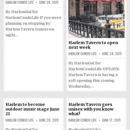
HARLEM CONDO LIFE
JUNE 28, 2011
By HarlemGal for
HarlemCondoLife If you were
planning on stopping by
Harlem Tavern tomorrow
night,…
Harlem Tavern to open
next week
HARLEM CONDO LIFE
JUNE 24, 2011
By HarlemGal for
HarlemCondoLife UPDATE:
Harlem Tavern is having a
soft opening this coming
Wednesday,…
Harlem to become
Harlem Tavern goes
outdoor music stage June
unisex with you know
21
what!
HARLEM CONDO LIFE
JUNE 20, 2011
HARLEM CONDO LIFE
JUNE 17, 2011
By HarlemGal for
By HarlemGal for