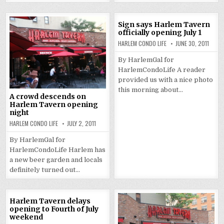
Sign says Harlem Tavern
officially opening July 1
HARLEM CONDO LIFE
JUNE 30, 2011
By HarlemGal for
HarlemCondoLife A reader
provided us with a nice photo
this morning about…
A crowd descends on
Harlem Tavern opening
night
HARLEM CONDO LIFE
JULY 2, 2011
By HarlemGal for
HarlemCondoLife Harlem has
a new beer garden and locals
definitely turned out…
Harlem Tavern delays
opening to Fourth of July
weekend