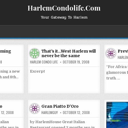
HarlemCondolife.Com
Your Gateway To Harlem
oming
That's it…West Harlem will
Prev
never be the same
HARLE
08
HARLEM CONDO LIFE
OCTOBER 19, 2008
“For Africa
ening a new
Excerpt
glamorous fa
th and 8th…
truth. …
ro
Gran Piatto D’Oro
 12, 2008
HARLEMGUY
OCTOBER 12, 2008
alian
by HarlemHouse Great Italian
ths ago in
Restaurant opened 2 months ago in