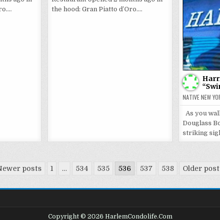
ro….
the hood: Gran Piatto d’Oro….
Harr
“Swi
NATIVE NEW YO
As you wal
Douglass Bo
striking sig
Newer posts
1
…
534
535
536
537
538
Older pos
Copyright © 2026 HarlemCondolife.Com