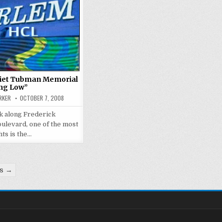
iet Tubman Memorial
ng Low”
RKER
OCTOBER 7, 2008
k along Frederick
ulevard, one of the most
hts is the…
ts →