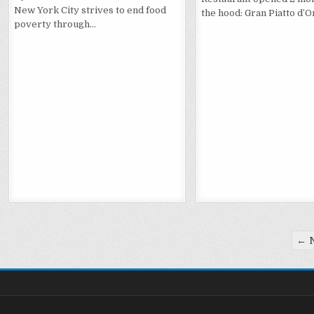
New York City strives to end food
the hood: Gran Piatto d’O
poverty through…
Posts
← 
pagination