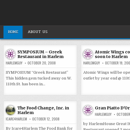
Skip
to
content
HOME
ABOUT US
SYMPOSIUM – Greek
Atomic Wings c
Restaurant in Harlem
soon to Harlem
HARLEMGUY
OCTOBER 20, 2008
HARLEMGUY
OCTOBER 19, 20
SYMPOSIUM “Greek Restaurant”
Atomic Wings will be op
This hidden gem tucked away on W.
outlet by year end @ 113
113th St. has been in…
The Food Change, Inc. in
Gran Piatto D'O
Harlem
HARLEMGUY
OCTOBER
ICARE4HARLEM
OCTOBER 12, 2008
by HarlemHouse Great It
By Icare4Harlem The Food Bank for
Restaurant opened 2 mon