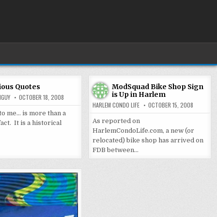
ious Quotes
ModSquad Bike Shop Sign
is Up in Harlem
MGUY
OCTOBER 18, 2008
HARLEM CONDO LIFE
OCTOBER 15, 2008
 to me… is more than a
As reported on
ct. It is a historical
HarlemCondoLife.com, a new (or
relocated) bike shop has arrived on
FDB between…