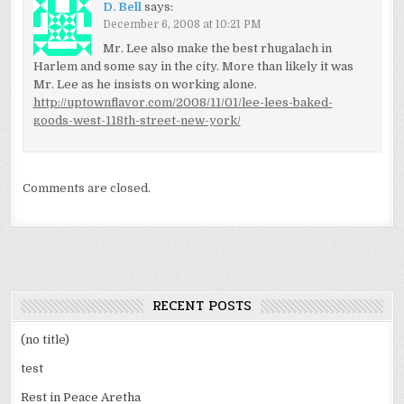
D. Bell
says:
December 6, 2008 at 10:21 PM
Mr. Lee also make the best rhugalach in
Harlem and some say in the city. More than likely it was
Mr. Lee as he insists on working alone.
http://uptownflavor.com/2008/11/01/lee-lees-baked-
goods-west-118th-street-new-york/
Comments are closed.
RECENT POSTS
(no title)
test
Rest in Peace Aretha