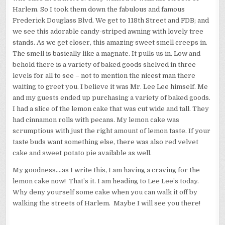
Harlem. So I took them down the fabulous and famous
Frederick Douglass Blvd. We get to 118th Street and FDB; and
we see this adorable candy-striped awning with lovely tree
stands. As we get closer, this amazing sweet smell creeps in.
The smell is basically like a magnate. It pulls us in. Low and
behold there is a variety of baked goods shelved in three
levels for all to see – not to mention the nicest man there
waiting to greet you. I believe it was Mr. Lee Lee himself. Me
and my guests ended up purchasing a variety of baked goods.
I had a slice of the lemon cake that was cut wide and tall. They
had cinnamon rolls with pecans. My lemon cake was
scrumptious with just the right amount of lemon taste. If your
taste buds want something else, there was also red velvet
cake and sweet potato pie available as well.
My goodness….as I write this, I am having a craving for the
lemon cake now! That’s it. I am heading to Lee Lee’s today.
Why deny yourself some cake when you can walk it off by
walking the streets of Harlem. Maybe I will see you there!