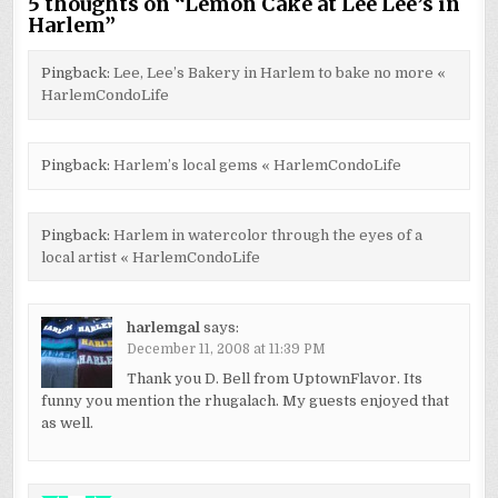
5 thoughts on “
Lemon Cake at Lee Lee’s in
Harlem
”
Pingback:
Lee, Lee’s Bakery in Harlem to bake no more «
HarlemCondoLife
Pingback:
Harlem’s local gems « HarlemCondoLife
Pingback:
Harlem in watercolor through the eyes of a
local artist « HarlemCondoLife
harlemgal
says:
December 11, 2008 at 11:39 PM
Thank you D. Bell from UptownFlavor. Its
funny you mention the rhugalach. My guests enjoyed that
as well.