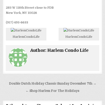
283 W 118th Street close to FDB
New York, NY 10026
(917) 493-6633
HarlemCondoLife
HarlemCondoLife
Author:
Harlem Condo Life
Post
Double Dutch Holiday Classic Sunday December 7th →
navigation
← Shop Harlem For The Holidays