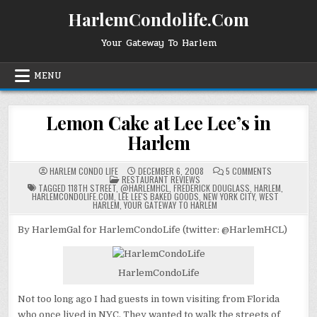
Skip
HarlemCondolife.Com
to
content
Your Gateway To Harlem
MENU
Lemon Cake at Lee Lee’s in
Harlem
ON
HARLEM CONDO LIFE
DECEMBER 6, 2008
5 COMMENTS
POSTED
LEMON
RESTAURANT REVIEWS
IN
CAKE
TAGGED
118TH STREET
,
@HARLEMHCL
,
FREDERICK DOUGLASS
,
HARLEM
,
AT
HARLEMCONDOLIFE.COM
,
LEE LEE'S BAKED GOODS
,
NEW YORK CITY
,
WEST
LEE
HARLEM
,
YOUR GATEWAY TO HARLEM
LEE’S
IN
HARLEM
By HarlemGal for HarlemCondoLife (twitter: @HarlemHCL)
HarlemCondoLife
Not too long ago I had guests in town visiting from Florida
who once lived in NYC. They wanted to walk the streets of