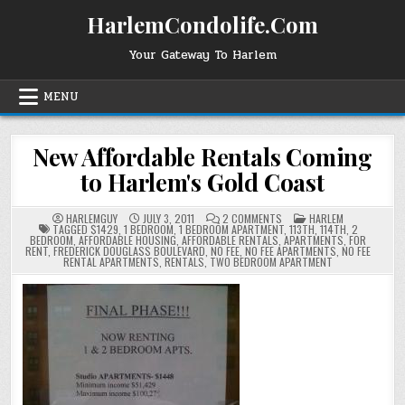
Skip
HarlemCondolife.Com
to
content
Your Gateway To Harlem
MENU
New Affordable Rentals Coming
to Harlem's Gold Coast
ON
POSTED
HARLEMGUY
JULY 3, 2011
2 COMMENTS
HARLEM
NEW
IN
TAGGED
$1429
,
1 BEDROOM
,
1 BEDROOM APARTMENT
,
113TH
,
114TH
,
2
AFFORDABLE
BEDROOM
,
AFFORDABLE HOUSING
,
AFFORDABLE RENTALS
,
APARTMENTS
,
FOR
RENTALS
RENT
,
FREDERICK DOUGLASS BOULEVARD
,
NO FEE
,
NO FEE APARTMENTS
,
NO FEE
COMING
RENTAL APARTMENTS
,
RENTALS
,
TWO BEDROOM APARTMENT
TO
HARLEM'S
GOLD
COAST