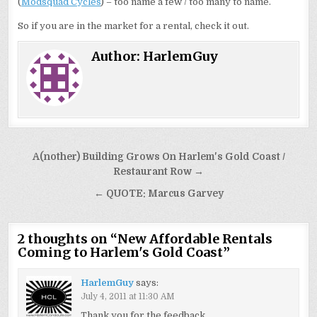
(
Modsquad Cycles
) – too name a few / too many to name.
So if you are in the market for a rental, check it out.
Author:
HarlemGuy
Post
A(nother) Building Grows On Harlem's Gold Coast /
navigation
Restaurant Row →
← QUOTE: Marcus Garvey
2 thoughts on “
New Affordable Rentals
Coming to Harlem's Gold Coast
”
HarlemGuy
says:
July 4, 2011 at 11:30 AM
Thank you for the feedback.