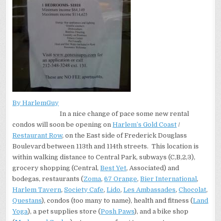
By HarlemGuy
In a nice change of pace some new rental
condos will soon be opening on
Harlem’s Gold Coast
/
Restaurant Row
, on the East side of Frederick Douglass
Boulevard between 113th and 114th streets. This location is
within walking distance to Central Park, subways (C,B,2,3),
grocery shopping (Central,
Best Yet
, Associated) and
bodegas, restaurants (
Zoma
,
67 Orange
,
Bier International
,
Harlem Tavern
,
Society Cafe
,
Lido
,
Les Ambassades
,
Chocolat
,
Questans
), condos (too many to name), health and fitness (
Land
Yoga
), a pet supplies store (
Posh Paws
), and a bike shop