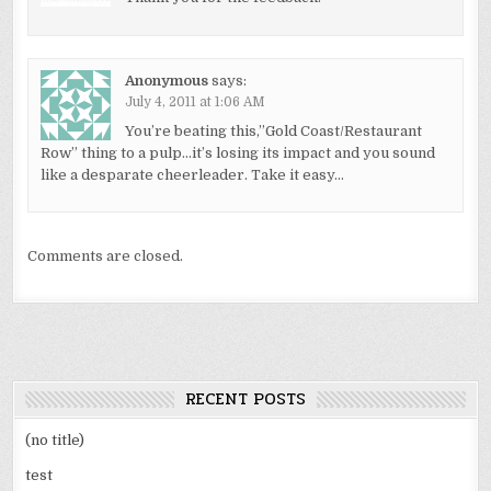
Anonymous
says:
July 4, 2011 at 1:06 AM
You’re beating this,”Gold Coast/Restaurant
Row” thing to a pulp…it’s losing its impact and you sound
like a desparate cheerleader. Take it easy…
Comments are closed.
RECENT POSTS
(no title)
test