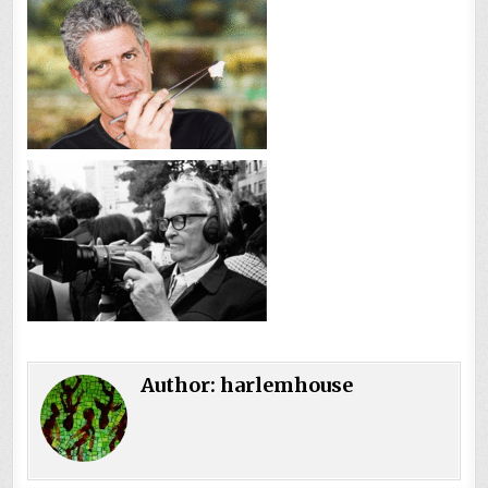
Author:
harlemhouse