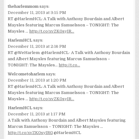
theharlemmom
says:
December 11, 2013 at 3:15 PM
RT @HarlemHCL: A Talk with Anthony Bourdain and Albert
Maysles featuring Marcus Samuelsson – TONIGHT: The
Maysles …
http://t.co/xvZK0syIR…
HarlemHCL
says:
December 11, 2013 at 2:16 PM
RT @WeHarlem: @HarlemHCL- A Talk with Anthony Bourdain
and Albert Maysles featuring Marcus Samuelsson –
TONIGHT: The Maysles…
http://t.co…
Welcometoharlem
says:
December 11, 2013 at 1:20 PM
RT @HarlemHCL: A Talk with Anthony Bourdain and Albert
Maysles featuring Marcus Samuelsson – TONIGHT: The
Maysles …
http://t.co/xvZK0syIR…
HarlemHCL
says:
December 11, 2013 at 1:17 PM
A Talk with Anthony Bourdain and Albert Maysles featuring
Marcus Samuelsson – TONIGHT: The Maysles …
http://t.co/xvZK0syIRG
@HarlemHCL