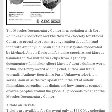
The Maysles Documentary Center in association with Zero
Point Zero Production and The New York Society for Ethical
Culture is proud to present a conversation about film and
food with Anthony Bourdain and Albert Maysles, moderated
by Michaela Angela Davis and featuring special guest Marcus
Samuelsson. We will feature clips from legendary
documentary filmmaker Albert Maysles’ genre defining work
in film, and Emmy award winning chef, author and travel
journalist Anthony Bourdain’s Parts Unknown television
series. Join us as the two speak about the art of auteur
filmmaking, serendipitous dining, and how cameras connect
diverse peoples around the globe. All proceeds to benefit the
Maysles Documentary Center.
A Note on Tickets:
Tickets are available for the event only at $65.00 by selecting