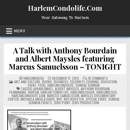
Skip
HarlemCondolife.Com
to
content
Your Gateway To Harlem
MENU
A Talk with Anthony Bourdain
and Albert Maysles featuring
Marcus Samuelsson – TONIGHT
ON
HARLEMHOUSE
DECEMBER 11, 2013
18 COMMENTS
POSTED
A
ART AND CULTURE
,
BOOKS
,
BUSINESS
,
CELEBRITY
,
COOKING
,
EDUCATION
,
IN
TALK
EVENT
,
FOOD
,
HARLEMCONDOLIFE
,
SUNDAE SERMON
WITH
TAGGED
@HARLEMHCL
,
ALBERT MAYSLES
,
ANTHONY BOURDAIN
,
ANTHONY
FILMMAKING
,
HARLEM
,
HARLEM CONDO LIFE
,
HARLEMBLOGGER
,
HARLEMBLOGS
,
BOURDAIN
HARLEMCONDOLIFE.COM
,
MARCUS SAMUELSSON
,
MAYSLES DOCUMENTARY
AND
CENTER
,
MICHAELA ANGELA DAVIS
,
NYC
,
RED ROOSTER
,
SPECIAL EVENT
,
SUNDAE
ALBERT
SERMON EVENTS
,
ZERO POINT ZERO PRODUCTION
MAYSLES
FEATURING
MARCUS
SAMUELSSON
–
TONIGHT