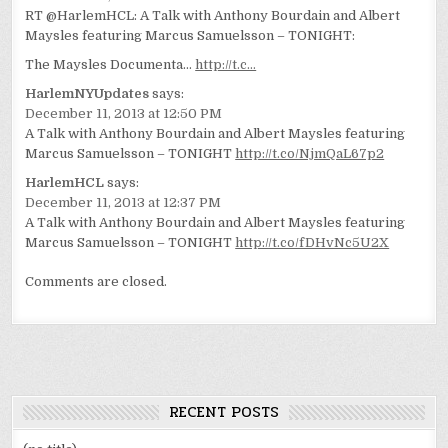
RT @HarlemHCL: A Talk with Anthony Bourdain and Albert
Maysles featuring Marcus Samuelsson – TONIGHT:
The Maysles Documenta…
http://t.c…
HarlemNYUpdates
says:
December 11, 2013 at 12:50 PM
A Talk with Anthony Bourdain and Albert Maysles featuring
Marcus Samuelsson – TONIGHT
http://t.co/NjmQaL67p2
HarlemHCL
says:
December 11, 2013 at 12:37 PM
A Talk with Anthony Bourdain and Albert Maysles featuring
Marcus Samuelsson – TONIGHT
http://t.co/fDHvNc5U2X
Comments are closed.
RECENT POSTS