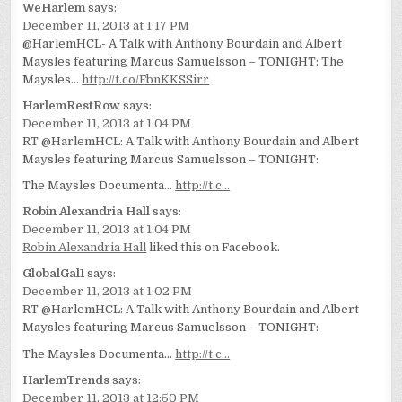
WeHarlem
says:
December 11, 2013 at 1:17 PM
@HarlemHCL- A Talk with Anthony Bourdain and Albert
Maysles featuring Marcus Samuelsson – TONIGHT: The
Maysles…
http://t.co/FbnKKSSirr
HarlemRestRow
says:
December 11, 2013 at 1:04 PM
RT @HarlemHCL: A Talk with Anthony Bourdain and Albert
Maysles featuring Marcus Samuelsson – TONIGHT:
The Maysles Documenta…
http://t.c…
Robin Alexandria Hall
says:
December 11, 2013 at 1:04 PM
Robin Alexandria Hall
liked this on Facebook.
GlobalGal1
says:
December 11, 2013 at 1:02 PM
RT @HarlemHCL: A Talk with Anthony Bourdain and Albert
Maysles featuring Marcus Samuelsson – TONIGHT:
The Maysles Documenta…
http://t.c…
HarlemTrends
says:
December 11, 2013 at 12:50 PM