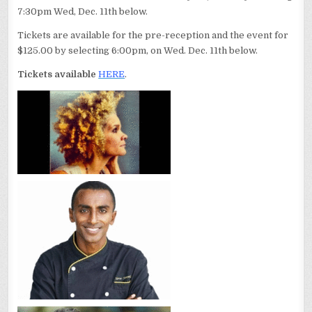
7:30pm Wed, Dec. 11th below.
Tickets are available for the pre-reception and the event for
$125.00 by selecting 6:00pm, on Wed. Dec. 11th below.
Tickets available
HERE
.