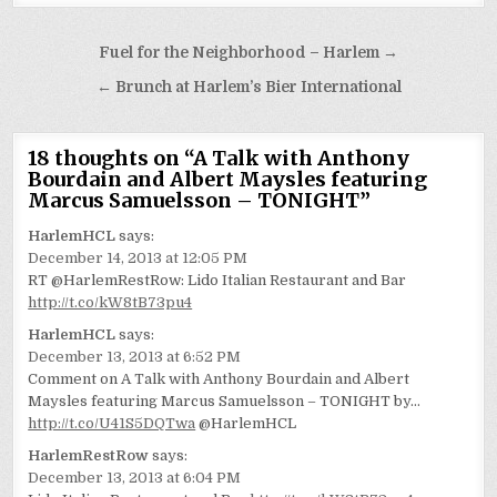
Post
Fuel for the Neighborhood – Harlem →
navigation
← Brunch at Harlem’s Bier International
18 thoughts on “
A Talk with Anthony
Bourdain and Albert Maysles featuring
Marcus Samuelsson – TONIGHT
”
HarlemHCL
says:
December 14, 2013 at 12:05 PM
RT @HarlemRestRow: Lido Italian Restaurant and Bar
http://t.co/kW8tB73pu4
HarlemHCL
says:
December 13, 2013 at 6:52 PM
Comment on A Talk with Anthony Bourdain and Albert
Maysles featuring Marcus Samuelsson – TONIGHT by…
http://t.co/U41S5DQTwa
@HarlemHCL
HarlemRestRow
says:
December 13, 2013 at 6:04 PM