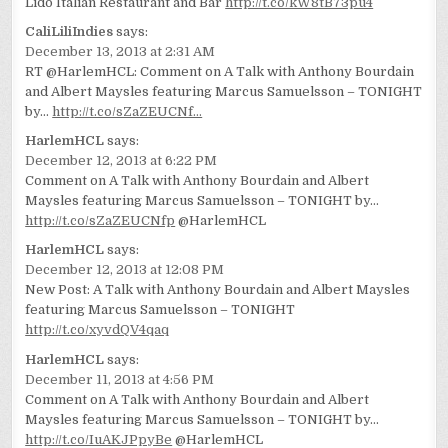
Lido Italian Restaurant and Bar
http://t.co/kW8tB73pu4
CaliLiliIndies
says:
December 13, 2013 at 2:31 AM
RT @HarlemHCL: Comment on A Talk with Anthony Bourdain
and Albert Maysles featuring Marcus Samuelsson – TONIGHT
by…
http://t.co/sZaZEUCNf…
HarlemHCL
says:
December 12, 2013 at 6:22 PM
Comment on A Talk with Anthony Bourdain and Albert
Maysles featuring Marcus Samuelsson – TONIGHT by…
http://t.co/sZaZEUCNfp
@HarlemHCL
HarlemHCL
says:
December 12, 2013 at 12:08 PM
New Post: A Talk with Anthony Bourdain and Albert Maysles
featuring Marcus Samuelsson – TONIGHT
http://t.co/xyvdQV4qaq
HarlemHCL
says:
December 11, 2013 at 4:56 PM
Comment on A Talk with Anthony Bourdain and Albert
Maysles featuring Marcus Samuelsson – TONIGHT by…
http://t.co/IuAKJPpyBe
@HarlemHCL